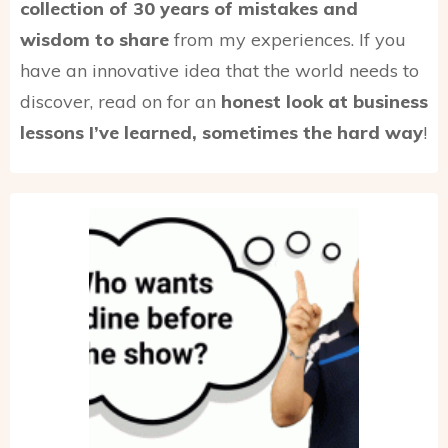
collection of 30 years of mistakes and
wisdom to share
from my experiences. If you
have an innovative idea that the world needs to
discover, read on for an
honest look at business
lessons I’ve learned, sometimes the hard way
!