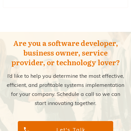
Are you a software developer,
business owner, service
provider, or technology lover?
I’d like to help you determine the most effective,
efficient, and profitable systems implementation
for your company. Schedule a call so we can
start innovating together.
Let's Talk