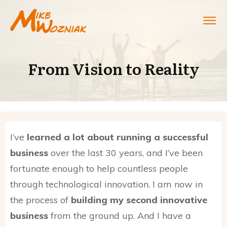
From Vision to Reality
I’ve
learned a lot about running a successful
business
over the last 30 years, and I’ve been
fortunate enough to help countless people
through technological innovation. I am now in
the process of
building my second innovative
business
from the ground up. And I have a