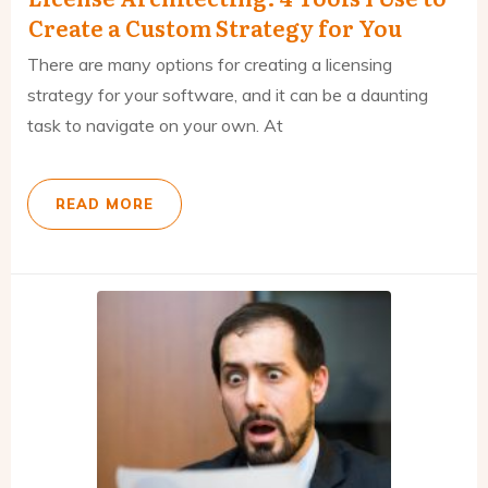
Create a Custom Strategy for You
There are many options for creating a licensing
strategy for your software, and it can be a daunting
task to navigate on your own. At
READ MORE