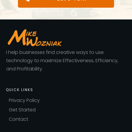
I help businesses find creative ways to use
technology to maximize Effectiveness, Efficiency,
and Profitability.
QUICK LINKS
Privacy Policy
Get Started
Contact