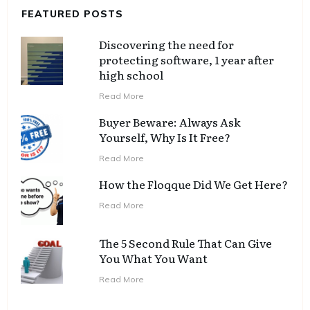
FEATURED POSTS
Discovering the need for
protecting software, 1 year after
high school
Read More
Buyer Beware: Always Ask
Yourself, Why Is It Free?
Read More
How the Floqque Did We Get Here?
Read More
The 5 Second Rule That Can Give
You What You Want
Read More