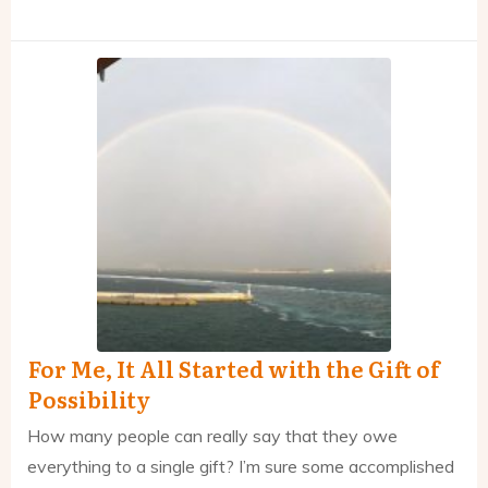
For Me, It All Started with the Gift of
Possibility
How many people can really say that they owe
everything to a single gift? I’m sure some accomplished