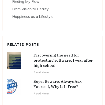
Finding My Flow
From Vision to Reality
Happiness as a Lifestyle
RELATED POSTS
Discovering the need for
protecting software, 1 year after
high school
Read More
Buyer Beware: Always Ask
Yourself, Why Is It Free?
Read More