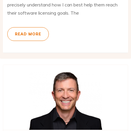
precisely understand how I can best help them reach
their software licensing goals. The
READ MORE