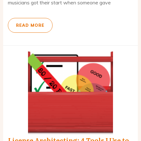
musicians got their start when someone gave
READ MORE
License Architecting: 4 Tools I Use to