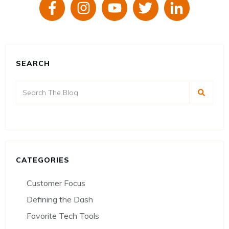
SEARCH
CATEGORIES
Customer Focus
Defining the Dash
Favorite Tech Tools