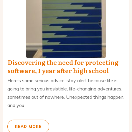
Discovering the need for protecting
software, 1 year after high school
Here’s some serious advice: stay alert because life is
going to bring you irresistible, life-changing adventures,
sometimes out of nowhere. Unexpected things happen,
and you
READ MORE