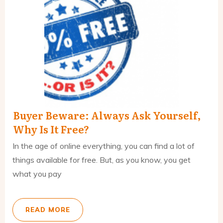
Buyer Beware: Always Ask Yourself,
Why Is It Free?
In the age of online everything, you can find a lot of
things available for free. But, as you know, you get
what you pay
READ MORE