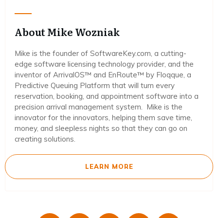
About Mike Wozniak
Mike is the founder of SoftwareKey.com, a cutting-
edge software licensing technology provider, and the
inventor of ArrivalOS™ and EnRoute™ by Floqque, a
Predictive Queuing Platform that will turn every
reservation, booking, and appointment software into a
precision arrival management system. Mike is the
innovator for the innovators, helping them save time,
money, and sleepless nights so that they can go on
creating solutions.
LEARN MORE