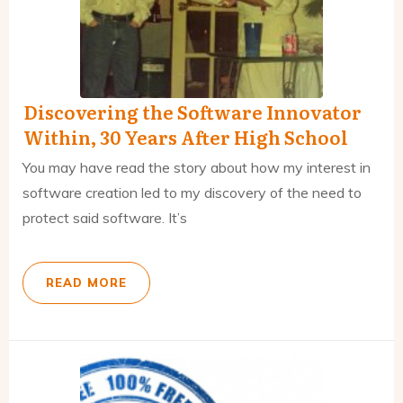
Discovering the Software Innovator
Within, 30 Years After High School
You may have read the story about how my interest in
software creation led to my discovery of the need to
protect said software. It’s
READ MORE