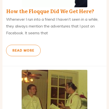
How the Floqque Did We Get Here?
Whenever I run into a friend I haven’t seen in a while,
they always mention the adventures that I post on
Facebook. It seems that
READ MORE