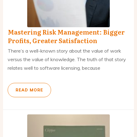
Mastering Risk Management: Bigger
Profits, Greater Satisfaction
There’s a well-known story about the value of work
versus the value of knowledge. The truth of that story
relates well to software licensing, because
READ MORE