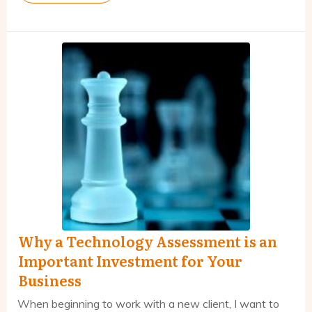
Why a Technology Assessment is an
Important Investment for Your
Business
When beginning to work with a new client, I want to