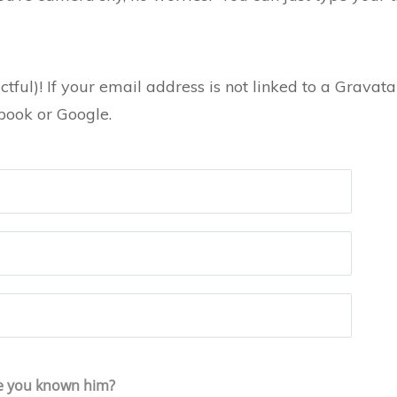
ctful)! If your email address is not linked to a Grava
ebook or Google.
e you known him?