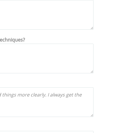
techniques?