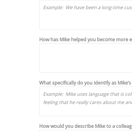
How has Mike helped you become more effe
What specifically do you identify as Mike’s 
How would you describe Mike to a collea