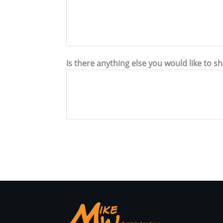
Is there anything else you would like to s