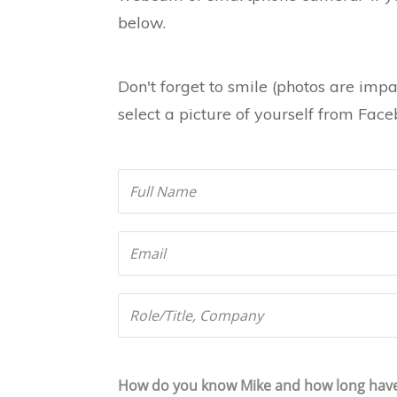
below.
Don't forget to smile (photos are impa
select a picture of yourself from Fac
How do you know Mike and how long hav