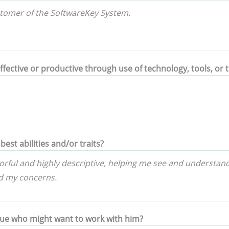
ctive or productive through use of technology, tools, or 
best abilities and/or traits?
gue who might want to work with him?