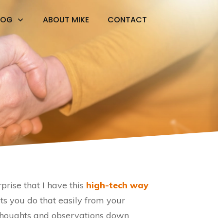
LOG
ABOUT MIKE
CONTACT
rprise that I have this
high-tech way
 lets you do that easily from your
thoughts and observations down