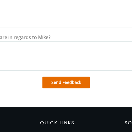
hare in regards to Mike?
Send Feedback
QUICK LINKS
SO