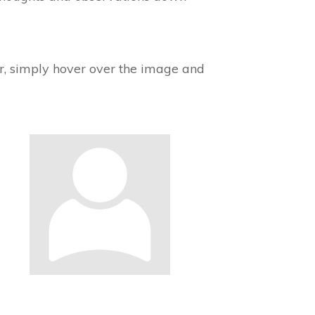
tar, simply hover over the image and