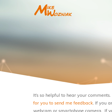
It’s so helpful to hear your comment
for you to send me feedback
. If you 
webcam or smartphone camera. If you