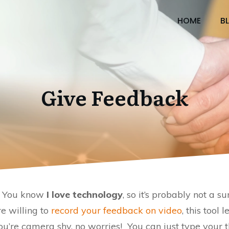
HOME
B
Give Feedback
s. You know
I love technology
, so it’s probably not a su
are willing to
record your feedback on video
, this tool
’re camera shy, no worries! You can just type your 