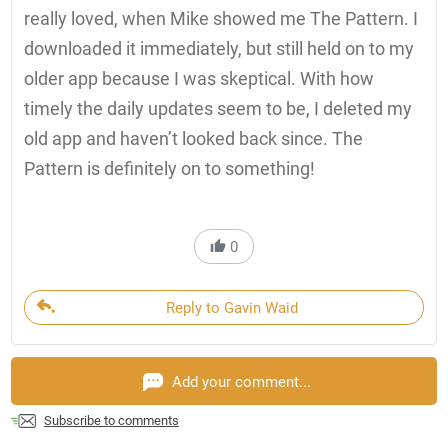
really loved, when Mike showed me The Pattern. I
downloaded it immediately, but still held on to my
older app because I was skeptical. With how
timely the daily updates seem to be, I deleted my
old app and haven’t looked back since. The
Pattern is definitely on to something!
0
Reply to Gavin Waid
Add your comment...
Subscribe to comments