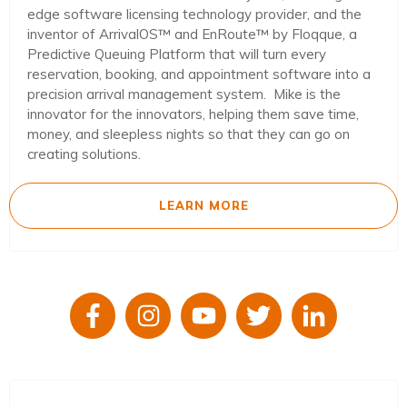
edge software licensing technology provider, and the
inventor of ArrivalOS™ and EnRoute™ by Floqque, a
Predictive Queuing Platform that will turn every
reservation, booking, and appointment software into a
precision arrival management system. Mike is the
innovator for the innovators, helping them save time,
money, and sleepless nights so that they can go on
creating solutions.
LEARN MORE