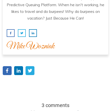
Predictive Queuing Platform. When he isn't working, he
likes to travel and do burpees! Why do burpees on
vacation? Just Because He Can!
Mike Wozniak
3 comments