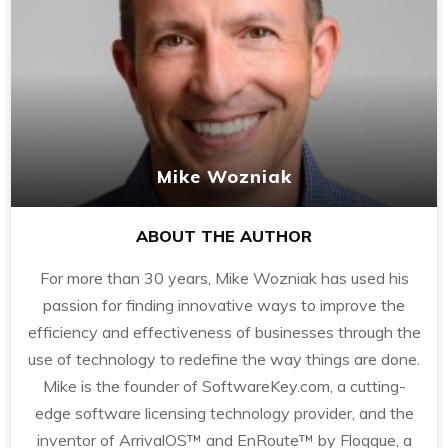
Mike Wozniak
ABOUT THE AUTHOR
For more than 30 years, Mike Wozniak has used his
passion for finding innovative ways to improve the
efficiency and effectiveness of businesses through the
use of technology to redefine the way things are done.
Mike is the founder of SoftwareKey.com, a cutting-
edge software licensing technology provider, and the
inventor of ArrivalOS™ and EnRoute™ by Floqque, a