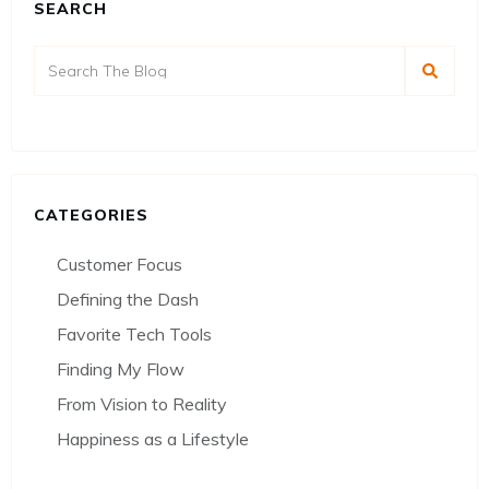
SEARCH
CATEGORIES
Customer Focus
Defining the Dash
Favorite Tech Tools
Finding My Flow
From Vision to Reality
Happiness as a Lifestyle