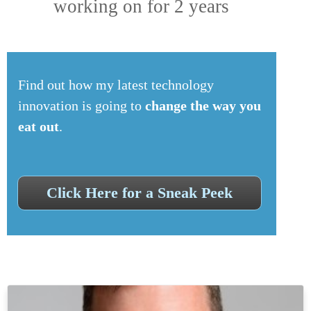
working on for 2 years
Find out how my latest technology
innovation is going to
change the way you
eat out
.
Click Here for a Sneak Peek