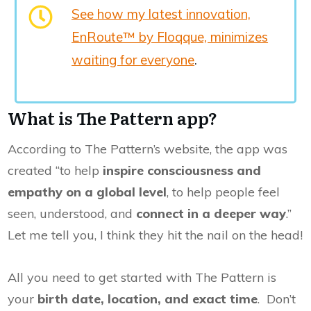
See how my latest innovation,
EnRoute™ by Floqque, minimizes
waiting for everyone
.
What is The Pattern app?
According to The Pattern’s website, the app was
created “to help
inspire consciousness and
empathy on a global level
, to help people feel
seen, understood, and
connect in a deeper way
.”
Let me tell you, I think they hit the nail on the head!
All you need to get started with The Pattern is
your
birth date, location, and exact time
. Don’t