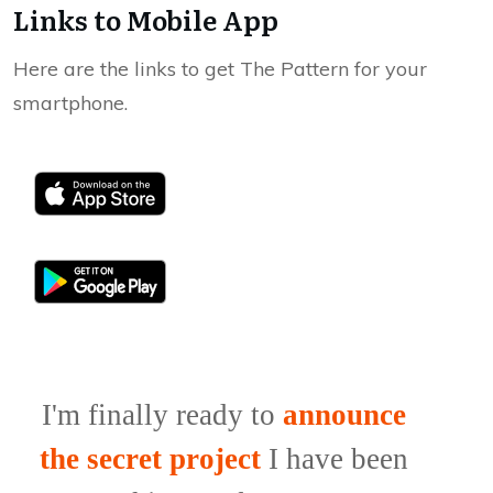
Links to Mobile App
Here are the links to get The Pattern for your
smartphone.
I'm finally ready to
announce
the secret project
I have been