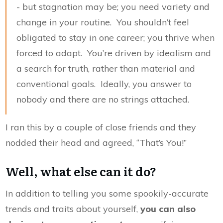
- but stagnation may be; you need variety and
change in your routine. You shouldn’t feel
obligated to stay in one career; you thrive when
forced to adapt. You’re driven by idealism and
a search for truth, rather than material and
conventional goals. Ideally, you answer to
nobody and there are no strings attached.
I ran this by a couple of close friends and they
nodded their head and agreed, “That’s You!”
Well, what else can it do?
In addition to telling you some spookily-accurate
trends and traits about yourself,
you can also