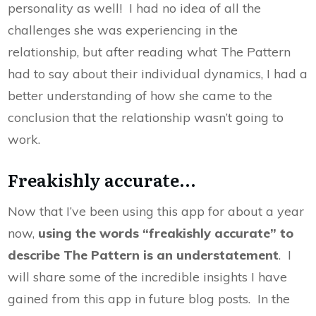
personality as well! I had no idea of all the
challenges she was experiencing in the
relationship, but after reading what The Pattern
had to say about their individual dynamics, I had a
better understanding of how she came to the
conclusion that the relationship wasn’t going to
work.
Freakishly accurate...
Now that I’ve been using this app for about a year
now,
using the words “freakishly accurate” to
describe The Pattern is an understatement
. I
will share some of the incredible insights I have
gained from this app in future blog posts. In the