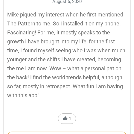
August 5, 2020
Mike piqued my interest when he first mentioned
The Pattern to me. So I installed it on my phone.
Fascinating! For me, it mostly speaks to the
growth I have brought into my life; for the first
time, I found myself seeing who I was when much
younger and the shifts I have created, becoming
the me I am now. Wow – what a personal pat on
the back! I find the world trends helpful, although
so far, mostly in retrospect. What fun I am having
with this app!
1