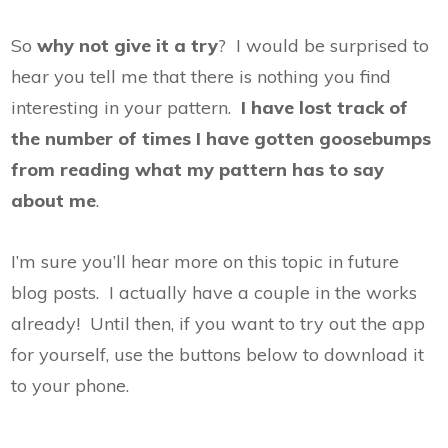
So
why not give it a try
? I would be surprised to
hear you tell me that there is nothing you find
interesting in your pattern.
I have lost track of
the number of times I have gotten goosebumps
from reading what my pattern has to say
about me
.
I’m sure you’ll hear more on this topic in future
blog posts. I actually have a couple in the works
already! Until then, if you want to try out the app
for yourself, use the buttons below to download it
to your phone.