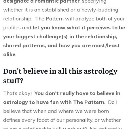
designate a romantic partner
, specifying
whether it is an established or a newly-budding
relationship. The Pattern will analyze both of your
profiles and
let you know what it perceives to be
your biggest challenge(s) in the relationship,
shared patterns, and how you are most/least
alike
.
Don't believe in all this astrology
stuff?
That’s okay!
You don’t really have to believe in
astrology to have fun with The Pattern
. Do I
believe that when and where we were born
defines every facet of our personality, or whether
or not a relationship will work out? No, not really.