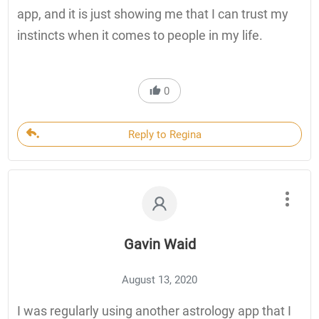
app, and it is just showing me that I can trust my
instincts when it comes to people in my life.
0
Reply to Regina
Gavin Waid
August 13, 2020
I was regularly using another astrology app that I