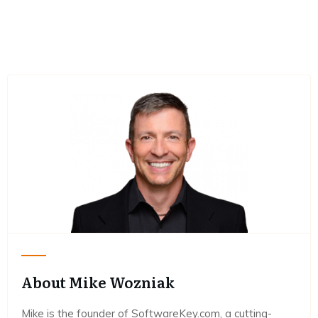
About Mike Wozniak
Mike is the founder of SoftwareKey.com, a cutting-