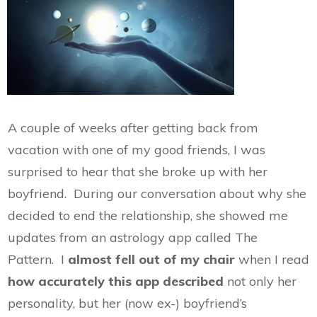
A couple of weeks after getting back from
vacation with one of my good friends, I was
surprised to hear that she broke up with her
boyfriend. During our conversation about why she
decided to end the relationship, she showed me
updates from an astrology app called The
Pattern. I
almost fell out of my chair
when I read
how accurately this app described
not only her
personality, but her (now ex-) boyfriend’s