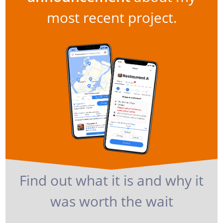
most recent project.
Find out what it is and why it
was worth the wait