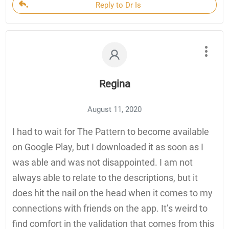
Reply to Dr Is
Regina
August 11, 2020
I had to wait for The Pattern to become available
on Google Play, but I downloaded it as soon as I
was able and was not disappointed. I am not
always able to relate to the descriptions, but it
does hit the nail on the head when it comes to my
connections with friends on the app. It’s weird to
find comfort in the validation that comes from this