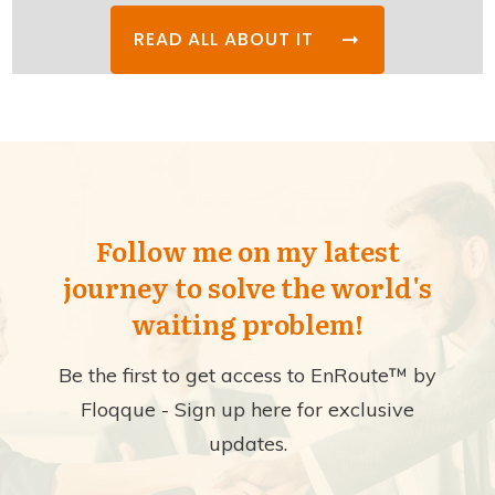
READ ALL ABOUT IT
Follow me on my latest
journey to solve the world's
waiting problem!
Be the first to get access to EnRoute™ by
Floqque - Sign up here for exclusive
updates.