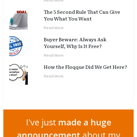
Read More
The 5 Second Rule That Can Give
You What You Want
Read More
Buyer Beware: Always Ask
Yourself, Why Is It Free?
Read More
How the Floqque Did We Get Here?
Read More
I've just
made a huge
announcement
about my