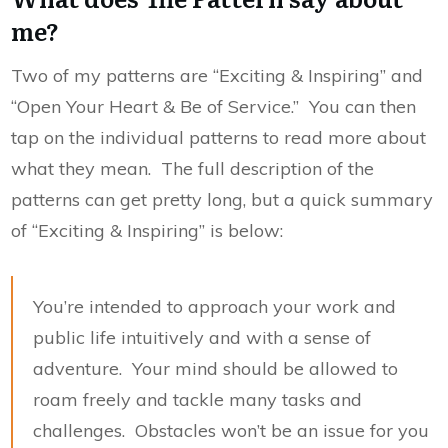
me?
Two of my patterns are “Exciting & Inspiring” and
“Open Your Heart & Be of Service.” You can then
tap on the individual patterns to read more about
what they mean. The full description of the
patterns can get pretty long, but a quick summary
of “Exciting & Inspiring” is below:
You’re intended to approach your work and
public life intuitively and with a sense of
adventure. Your mind should be allowed to
roam freely and tackle many tasks and
challenges. Obstacles won’t be an issue for you