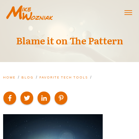
Blame it on The Pattern
/
/
/
HOME
BLOG
FAVORITE TECH TOOLS
BLAME IT ON THE PATTERN