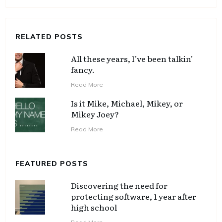
RELATED POSTS
All these years, I’ve been talkin’
fancy.
Read More
Is it Mike, Michael, Mikey, or
Mikey Joey?
Read More
FEATURED POSTS
Discovering the need for
protecting software, 1 year after
high school