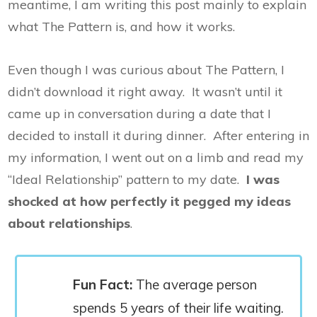
meantime, I am writing this post mainly to explain
what The Pattern is, and how it works.
Even though I was curious about The Pattern, I
didn’t download it right away. It wasn’t until it
came up in conversation during a date that I
decided to install it during dinner. After entering in
my information, I went out on a limb and read my
“Ideal Relationship” pattern to my date.
I was
shocked at how perfectly it pegged my ideas
about relationships
.
Fun Fact:
The average person
spends 5 years of their life waiting.