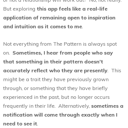
But exploring
this app feels like a real-life
application of remaining open to inspiration
and intuition as it comes to me
.
Not everything from The Pattern is always spot
on.
Sometimes, I hear from people who say
that something in their pattern doesn’t
accurately reflect who they are presently
. This
might be a trait they have previously grown
through, or something that they have briefly
experienced in the past, but no longer occurs
frequently in their life. Alternatively,
sometimes a
notification will come through exactly when I
need to see it
.