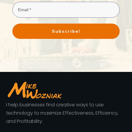
Subscribe!
I help businesses find creative ways to use
technology to maximize Effectiveness, Efficiency,
and Profitability.