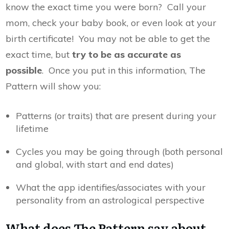
know the exact time you were born? Call your
mom, check your baby book, or even look at your
birth certificate! You may not be able to get the
exact time, but
try to be as accurate as
possible
. Once you put in this information, The
Pattern will show you:
Patterns (or traits) that are present during your
lifetime
Cycles you may be going through (both personal
and global, with start and end dates)
What the app identifies/associates with your
personality from an astrological perspective
What does The Pattern say about