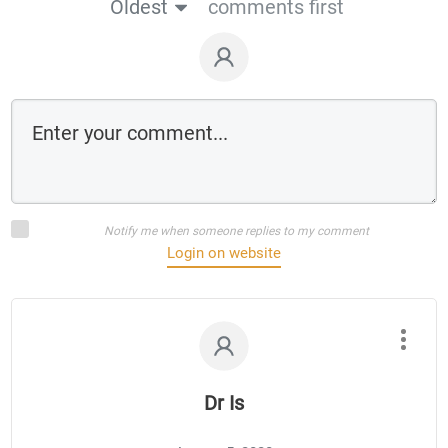
Oldest
comments first
Notify me when someone replies to my comment
Login on website
Dr Is