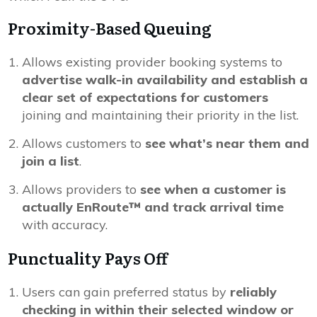
Proximity-Based Queuing
Allows existing provider booking systems to
advertise walk-in availability and establish a
clear set of expectations for customers
joining and maintaining their priority in the list.
Allows customers to
see what’s near them and
join a list
.
Allows providers to
see when a customer is
actually EnRoute™ and track arrival time
with accuracy.
Punctuality Pays Off
Users can gain preferred status by
reliably
checking in within their selected window or