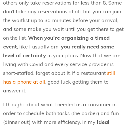
others only take reservations for less than 8. Some
don’t take any reservations at all, but you can join
the waitlist up to 30 minutes before your arrival,
and some make you wait until you get there to get
on the list.
When you’re organizing a timed
event
, like I usually am,
you really need some
level of certainty
in your plans. Now that we are
living with Covid and every service provider is
short-staffed, forget about it. If a restaurant
still
has a phone at all
, good luck getting them to
answer it.
I thought about what I needed as a consumer in
order to schedule both tasks (the barber) and fun
(dinner out) with more efficiency. In my
ideal