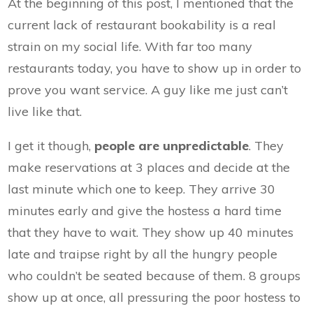
At the beginning of this post, I mentioned that the
current lack of restaurant bookability is a real
strain on my social life. With far too many
restaurants today, you have to show up in order to
prove you want service. A guy like me just can’t
live like that.
I get it though,
people are unpredictable
. They
make reservations at 3 places and decide at the
last minute which one to keep. They arrive 30
minutes early and give the hostess a hard time
that they have to wait. They show up 40 minutes
late and traipse right by all the hungry people
who couldn’t be seated because of them. 8 groups
show up at once, all pressuring the poor hostess to