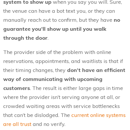
system to show up
when you say you will. Sure,
the venue can have a bot text you, or they can
manually reach out to confirm, but they have
no
guarantee you’ll show up until you walk
through the door
.
The provider side of the problem with online
reservations, appointments, and waitlists is that if
their timing changes, they
don’t have an efficient
way of communicating with upcoming
customers
. The result is either large gaps in time
where the provider isn’t serving anyone at all, or
crowded waiting areas with service bottlenecks
that can’t be dislodged. The
current online systems
are all trust
and no verify.