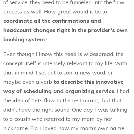
of service, they need to be funneled into the flow
process as well. How great would it be to
coordinate all the confirmations and
headcount changes right in the provider’s own
booking system
?
Even though I know this need is widespread, the
concept itself is intensely relevant to my life. With
that in mind, I set out to coin a new word, or
maybe even a verb
to describe this innovative
way of scheduling and organizing service
. I had
the idea of “let’s flow to the restaurant,” but that
didn’t have the right sound. One day, I was talking
to a cousin who referred to my mom by her
nickname, Flo. I loved how my mom’s own name