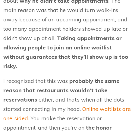
about
why he didn’t take appointments
. The
main reason was that he would turn walk-ins
away because of an upcoming appointment, and
too many appointment holders showed up late or
didn’t show up at all.
Taking appointments or
allowing people to join an online waitlist
without guarantees that they’ll show up is too
risky.
I recognized that this was
probably the same
reason that restaurants wouldn’t take
reservations
either, and that’s when all the dots
started connecting in my head.
Online waitlists are
one-sided.
You make the reservation or
appointment, and then you’re on
the honor