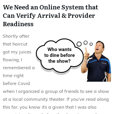
We Need an Online System that
Can Verify Arrival & Provider
Readiness
Shortly after
that haircut
got my juices
flowing, I
remembered a
time right
before Covid
when I organized a group of friends to see a show
at a local community theater. If you’ve read along
this far, you know it’s a given that I was also