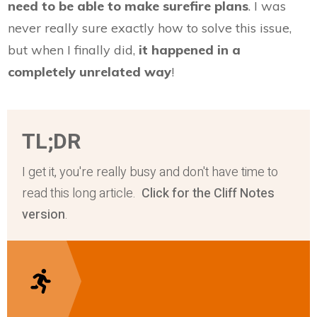
need to be able to make surefire plans
. I was
never really sure exactly how to solve this issue,
but when I finally did,
it happened in a
completely unrelated way
!
TL;DR
I get it, you're really busy and don't have time to
read this long article.
Click for the Cliff Notes
version
.