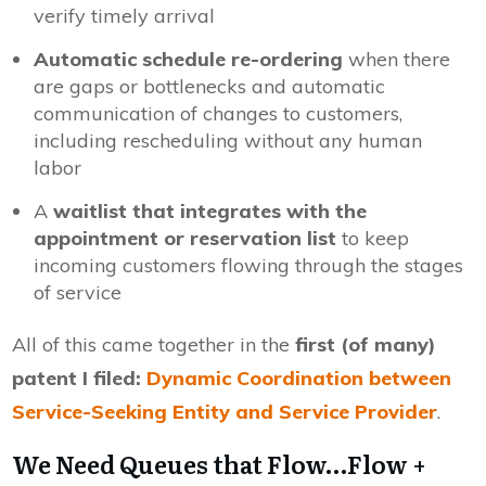
verify timely arrival
Automatic schedule re-ordering
when there
are gaps or bottlenecks and automatic
communication of changes to customers,
including rescheduling without any human
labor
A
waitlist that integrates with the
appointment or reservation list
to keep
incoming customers flowing through the stages
of service
All of this came together in the
first (of many)
patent I filed:
Dynamic Coordination between
Service-Seeking Entity and Service Provider
.
We Need Queues that Flow…Flow +