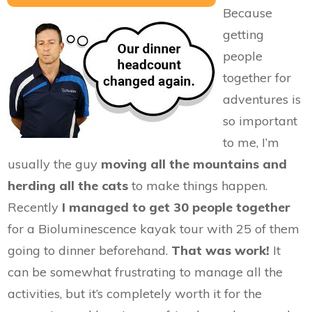
Because
getting
people
together for
adventures is
so important
to me, I’m
usually the guy
moving all the mountains and
herding all the cats
to make things happen.
Recently
I managed to get 30 people together
for a Bioluminescence kayak tour with 25 of them
going to dinner beforehand.
That was work!
It
can be somewhat frustrating to manage all the
activities, but it’s completely worth it for the