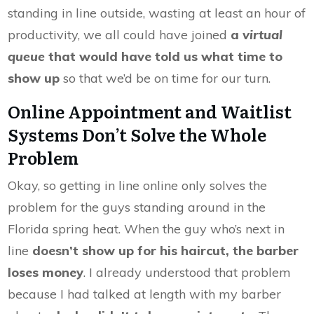
standing in line outside, wasting at least an hour of
productivity, we all could have joined
a
virtual
queue
that would have told us what time to
show up
so that we’d be on time for our turn.
Online Appointment and Waitlist
Systems Don’t Solve the Whole
Problem
Okay, so getting in line online only solves the
problem for the guys standing around in the
Florida spring heat. When the guy who’s next in
line
doesn’t show up for his haircut, the barber
loses money
. I already understood that problem
because I had talked at length with my barber