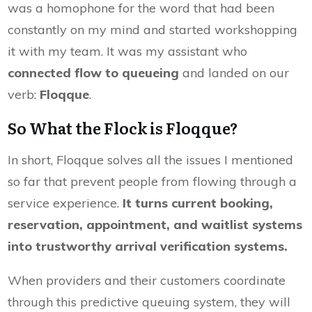
was a homophone for the word that had been
constantly on my mind and started workshopping
it with my team. It was my assistant who
connected flow to queueing
and landed on our
verb:
Floqque
.
So What the Flock is Floqque?
In short, Floqque solves all the issues I mentioned
so far that prevent people from flowing through a
service experience.
It turns current booking,
reservation, appointment, and waitlist systems
into trustworthy arrival verification systems.
When providers and their customers coordinate
through this predictive queuing system, they will