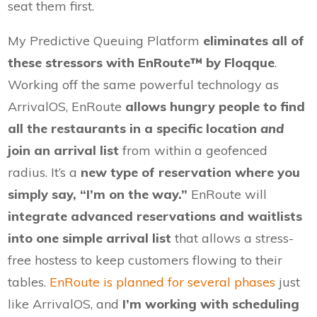
seat them first.
My Predictive Queuing Platform
eliminates all of
these stressors with EnRoute™ by Floqque
.
Working off the same powerful technology as
ArrivalOS, EnRoute
allows hungry people to find
all the restaurants in a specific location
and
join an arrival list
from within a geofenced
radius. It’s a
new type of reservation where you
simply say, “I’m on the way.”
EnRoute will
integrate advanced reservations and waitlists
into one simple arrival list
that allows a stress-
free hostess to keep customers flowing to their
tables.
EnRoute is planned for several phases
just
like ArrivalOS, and
I’m working with scheduling