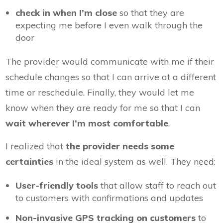
check in when I’m close
so that they are
expecting me before I even walk through the
door
The provider would communicate with me if their
schedule changes so that I can arrive at a different
time or reschedule. Finally, they would let me
know when they are ready for me so that I can
wait wherever I’m most comfortable
.
I realized that
the provider needs some
certainties
in the ideal system as well. They need:
User-friendly tools
that allow staff to reach out
to customers with confirmations and updates
Non-invasive GPS tracking on customers
to