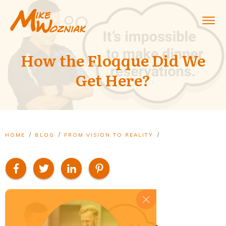
How the Floqque Did We
Get Here?
/
/
/
HOME
BLOG
FROM VISION TO REALITY
HOW THE FLOQQUE DID WE GET HERE?