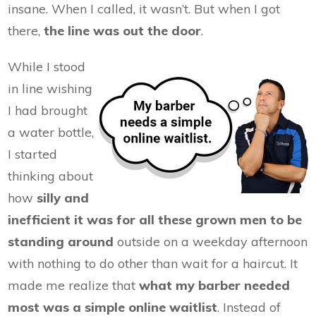
insane. When I called, it wasn’t. But when I got
there,
the line was out the door
.
While I stood
in line wishing
I had brought
a water bottle,
I started
thinking about
how
silly and
inefficient it was for all these grown men to be
standing around
outside on a weekday afternoon
with nothing to do other than wait for a haircut. It
made me realize that
what my barber needed
most was a simple online waitlist
. Instead of