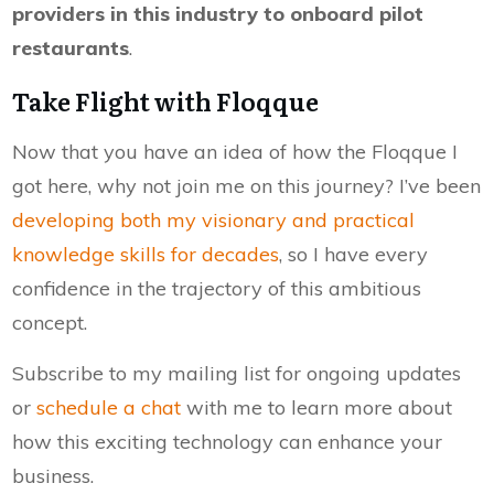
providers in this industry to onboard pilot
restaurants
.
Take Flight with Floqque
Now that you have an idea of how the Floqque I
got here, why not join me on this journey? I’ve been
developing both my visionary and practical
knowledge skills for decades
, so I have every
confidence in the trajectory of this ambitious
concept.
Subscribe to my mailing list for ongoing updates
or
schedule a chat
with me to learn more about
how this exciting technology can enhance your
business.