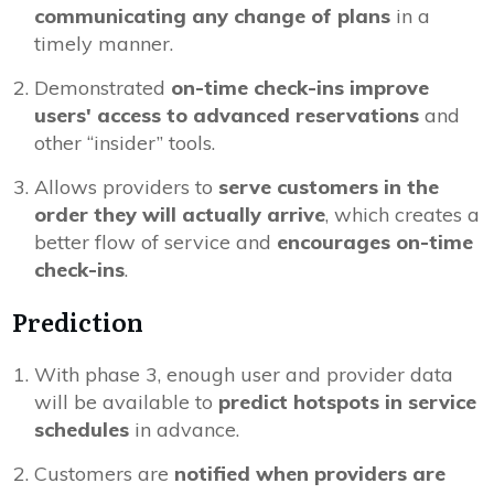
communicating any change of plans
in a
timely manner.
Demonstrated
on-time check-ins improve
users' access to advanced reservations
and
other “insider” tools.
Allows providers to
serve customers in the
order they will actually arrive
, which creates a
better flow of service and
encourages on-time
check-ins
.
Prediction
With phase 3, enough user and provider data
will be available to
predict hotspots in service
schedules
in advance.
Customers are
notified when providers are