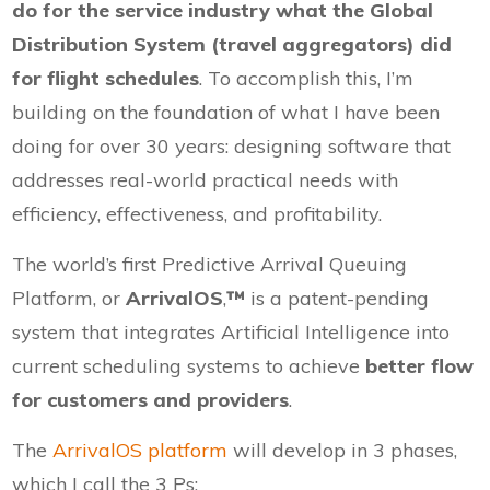
do for the service industry what the Global
Distribution System (travel aggregators) did
for flight schedules
. To accomplish this, I’m
building on the foundation of what I have been
doing for over 30 years: designing software that
addresses real-world practical needs with
efficiency, effectiveness, and profitability.
The world’s first Predictive Arrival Queuing
Platform, or
ArrivalOS
,
™
is a patent-pending
system that integrates Artificial Intelligence into
current scheduling systems to achieve
better flow
for customers and providers
.
The
ArrivalOS platform
will develop in 3 phases,
which I call the 3 Ps: