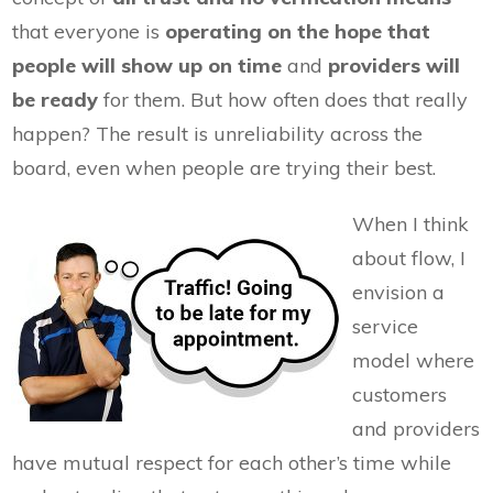
that everyone is
operating on the hope that
people will show up on time
and
providers will
be ready
for them. But how often does that really
happen? The result is unreliability across the
board, even when people are trying their best.
When I think
about flow, I
envision a
service
model where
customers
and providers
have mutual respect for each other’s time while