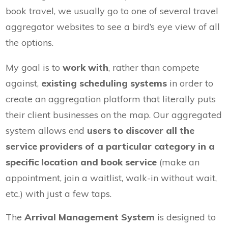
book travel, we usually go to one of several travel
aggregator websites to see a bird’s eye view of all
the options.
My goal is to
work with
, rather than compete
against,
existing scheduling systems
in order to
create an aggregation platform that literally puts
their client businesses on the map. Our aggregated
system allows end
users to discover all the
service providers of a particular category in a
specific location and book service
(make an
appointment, join a waitlist, walk-in without wait,
etc.) with just a few taps.
The
Arrival Management System
is designed to