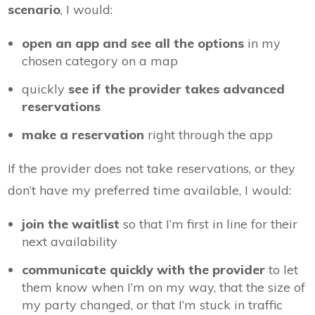
scenario
, I would:
open an app and see all the options
in my
chosen category on a map
quickly
see if the provider takes advanced
reservations
make a reservation
right through the app
If the provider does not take reservations, or they
don’t have my preferred time available, I would:
join the waitlist
so that I’m first in line for their
next availability
communicate quickly with the provider
to let
them know when I’m on my way, that the size of
my party changed, or that I’m stuck in traffic