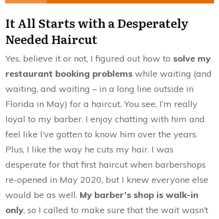
It All Starts with a Desperately
Needed Haircut
Yes, believe it or not, I figured out how to
solve my
restaurant booking problems
while waiting (and
waiting, and waiting – in a long line outside in
Florida in May) for a haircut. You see, I’m really
loyal to my barber. I enjoy chatting with him and
feel like I’ve gotten to know him over the years.
Plus, I like the way he cuts my hair. I was
desperate for that first haircut when barbershops
re-opened in May 2020, but I knew everyone else
would be as well.
My barber’s shop is walk-in
only
, so I called to make sure that the wait wasn’t