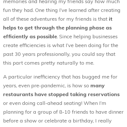
memories and hearing my friends say how much
fun they had. One thing I’ve learned after creating
all of these adventures for my friends is that
it
helps to get through the planning phase as
efficiently as possible
. Since helping businesses
create efficiencies is what I’ve been doing for the
past 30 years professionally, you could say that
this part comes pretty naturally to me.
A particular inefficiency that has bugged me for
years, even pre-pandemic, is how so
many
restaurants have stopped taking reservations
or even doing call-ahead seating! When I’m
planning for a group of 8-10 friends to have dinner
before a show or celebrate a birthday, I really