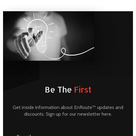
Be The
First
Get inside information about EnRoute™ updates and
discounts. Sign up for our newsletter here.