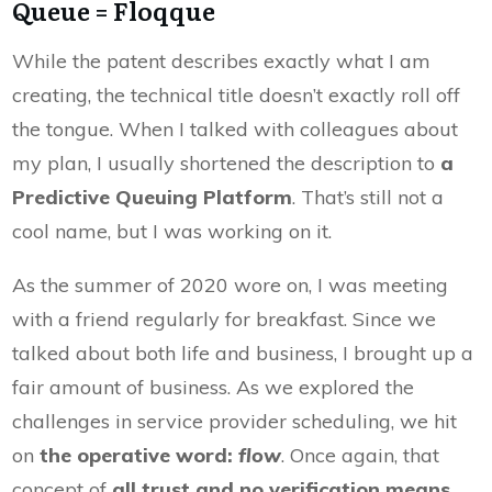
Queue = Floqque
While the patent describes exactly what I am
creating, the technical title doesn’t exactly roll off
the tongue. When I talked with colleagues about
my plan, I usually shortened the description to
a
Predictive Queuing Platform
. That’s still not a
cool name, but I was working on it.
As the summer of 2020 wore on, I was meeting
with a friend regularly for breakfast. Since we
talked about both life and business, I brought up a
fair amount of business. As we explored the
challenges in service provider scheduling, we hit
on
the operative word:
flow
. Once again, that
concept of
all trust and no verification means