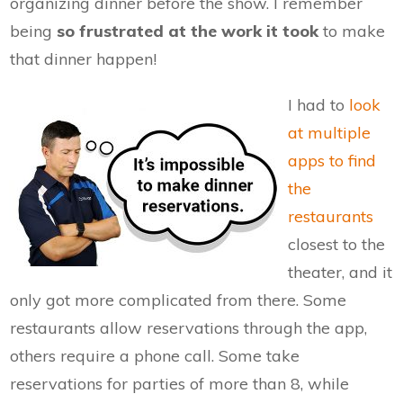
organizing dinner before the show. I remember
being
so frustrated at the work it took
to make
that dinner happen!
I had to
look
at multiple
apps to find
the
restaurants
closest to the
theater, and it
only got more complicated from there. Some
restaurants allow reservations through the app,
others require a phone call. Some take
reservations for parties of more than 8, while