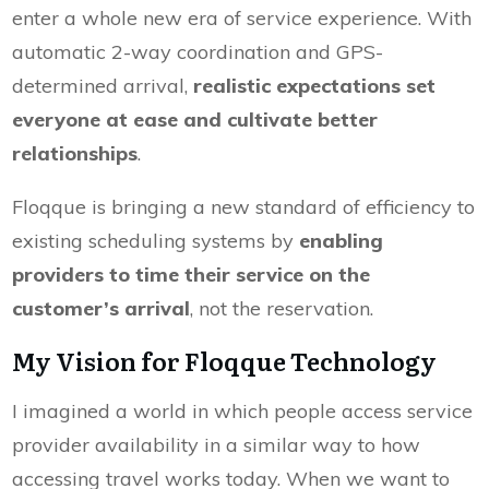
enter a whole new era of service experience. With
automatic 2-way coordination and GPS-
determined arrival,
realistic expectations set
everyone at ease and cultivate better
relationships
.
Floqque is bringing a new standard of efficiency to
existing scheduling systems by
enabling
providers to time their service on the
customer’s arrival
, not the reservation.
My Vision for Floqque Technology
I imagined a world in which people access service
provider availability in a similar way to how
accessing travel works today. When we want to