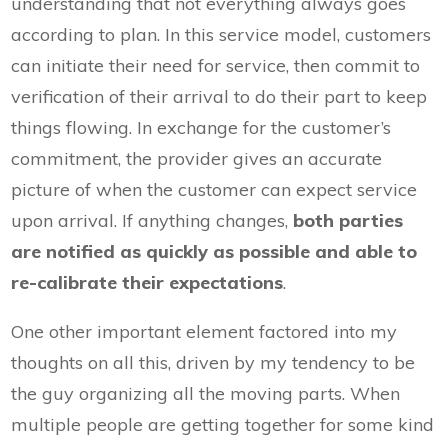
understanding that not everything always goes
according to plan. In this service model, customers
can initiate their need for service, then commit to
verification of their arrival to do their part to keep
things flowing. In exchange for the customer’s
commitment, the provider gives an accurate
picture of when the customer can expect service
upon arrival. If anything changes,
both parties
are notified as quickly as possible and able to
re-calibrate their expectations
.
One other important element factored into my
thoughts on all this, driven by my tendency to be
the guy organizing all the moving parts. When
multiple people are getting together for some kind