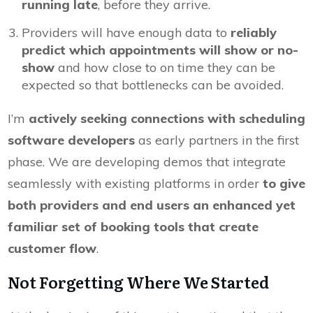
running late
, before they arrive.
Providers will have enough data to
reliably
predict which appointments will show or no-
show
and how close to on time they can be
expected so that bottlenecks can be avoided.
I’m
actively seeking connections with scheduling
software developers
as early partners in the first
phase. We are developing demos that integrate
seamlessly with existing platforms in order
to give
both providers and end users an enhanced yet
familiar set of booking tools that create
customer flow
.
Not Forgetting Where We Started