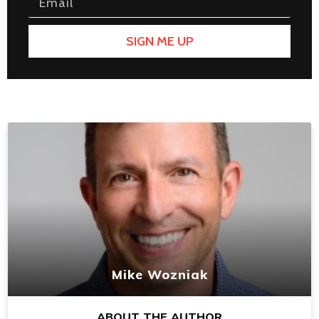
SIGN ME UP
Mike Wozniak
ABOUT THE AUTHOR