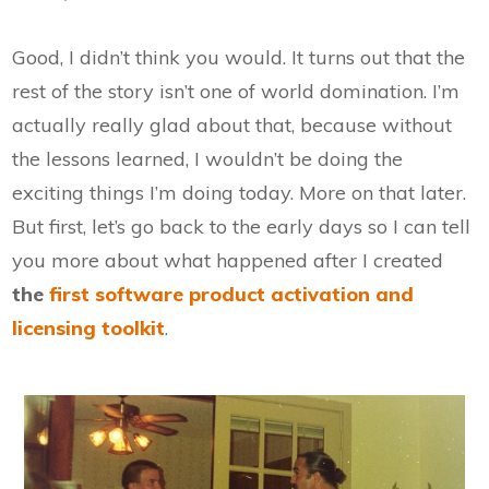
Good, I didn’t think you would. It turns out that the
rest of the story isn’t one of world domination. I’m
actually really glad about that, because without
the lessons learned, I wouldn’t be doing the
exciting things I’m doing today. More on that later.
But first, let’s go back to the early days so I can tell
you more about what happened after I created
the
first software product activation and
licensing toolkit
.