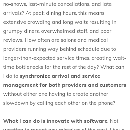
no-shows, last-minute cancellations, and late
arrivals? At peak dining hours, this means
extensive crowding and long waits resulting in
grumpy diners, overwhelmed staff, and poor
reviews. How often are salons and medical
providers running way behind schedule due to
longer-than-expected service times, creating wait-
time bottlenecks for the rest of the day? What can
I do to
synchronize arrival and service
management for both providers and customers
without either one having to create another
slowdown by calling each other on the phone?
What I can do is innovate with software
. Not
wanting to repeat any mistakes of the past, I have