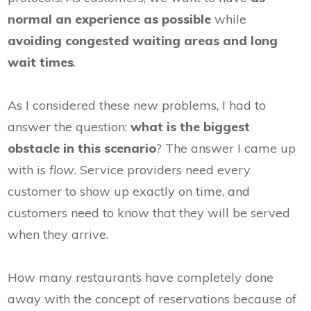
normal an experience as possible
while
avoiding congested waiting areas and long
wait times
.
As I considered these new problems, I had to
answer the question:
w
hat is the biggest
obstacle in this scenario
? The answer I came up
with is
flow
. Service providers need every
customer to show up exactly on time, and
customers need to know that they will be served
when they arrive.
How many restaurants have completely done
away with the concept of reservations because of