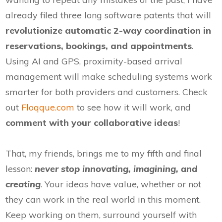
already filed three long software patents that will
revolutionize automatic 2-way coordination in
reservations, bookings, and appointments
.
Using AI and GPS, proximity-based arrival
management will make scheduling systems work
smarter for both providers and customers. Check
out
Floqque.com
to see how it will work, and
comment with your collaborative ideas
!
That, my friends, brings me to my fifth and final
lesson:
never stop innovating, imagining, and
creating
. Your ideas have value, whether or not
they can work in the real world in this moment.
Keep working on them, surround yourself with