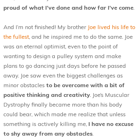
proud of what I’ve done and how far I’ve come
.
And I’m not finished! My brother
Joe lived his life to
the fullest
, and he inspired me to do the same. Joe
was an eternal optimist, even to the point of
wanting to design a pulley system and make
plans to go dancing just days before he passed
away. Joe saw even the biggest challenges as
minor obstacles
to be overcome with a bit of
positive thinking and creativity
. Joe’s Muscular
Dystrophy finally became more than his body
could bear, which made me realize that unless
something is actively killing me,
I have no excuse
to shy away from any obstacles
.