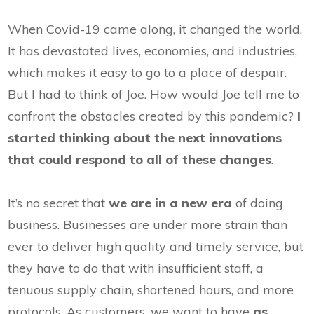
When Covid-19 came along, it changed the world.
It has devastated lives, economies, and industries,
which makes it easy to go to a place of despair.
But I had to think of Joe. How would Joe tell me to
confront the obstacles created by this pandemic?
I
started thinking about the next innovations
that could respond to all of these changes
.
It’s no secret that
we are in a new era
of doing
business. Businesses are under more strain than
ever to deliver high quality and timely service, but
they have to do that with insufficient staff, a
tenuous supply chain, shortened hours, and more
protocols. As customers, we want to have
as