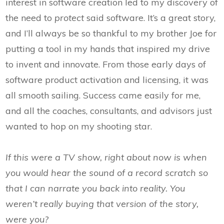
interest in software creation led to my discovery of
the need to
protect
said software. It’s a great story,
and I’ll always be so thankful to my brother Joe for
putting a tool in my hands that inspired my drive
to invent and innovate. From those early days of
software product activation and licensing, it was
all smooth sailing. Success came easily for me,
and all the coaches, consultants, and advisors just
wanted to hop on my shooting star.
If this were a TV show, right about now is when
you would hear the sound of a record scratch so
that I can narrate you back into reality. You
weren’t really buying that version of the story,
were you?