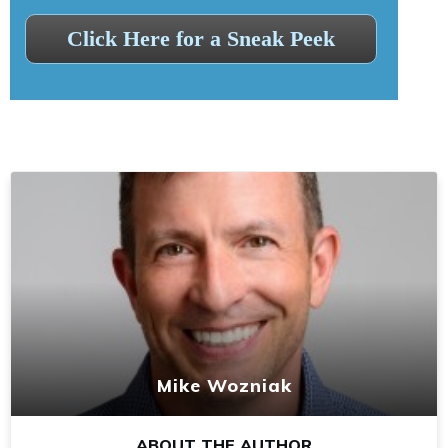
Click Here for a Sneak Peek
Mike Wozniak
ABOUT THE AUTHOR