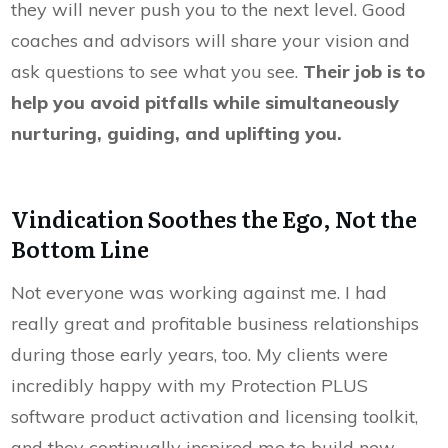
they will never push you to the next level. Good
coaches and advisors will share your vision and
ask questions to see what you see.
Their job is to
help you avoid pitfalls while simultaneously
nurturing, guiding, and uplifting you.
Vindication Soothes the Ego, Not the
Bottom Line
Not everyone was working against me. I had
really great and profitable business relationships
during those early years, too. My clients were
incredibly happy with my Protection PLUS
software product activation and licensing toolkit,
and they continually inspired me to build new