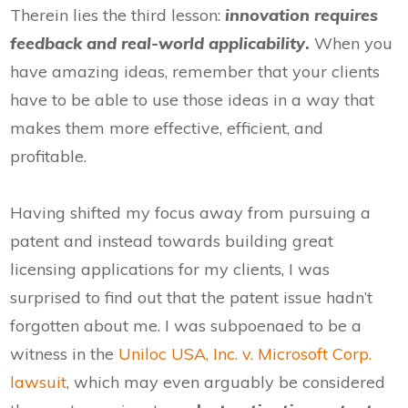
Therein lies the third lesson:
innovation requires
feedback and real-world applicability
.
When you
have amazing ideas, remember that your clients
have to be able to use those ideas in a way that
makes them more effective, efficient, and
profitable.
Having shifted my focus away from pursuing a
patent and instead towards building great
licensing applications for my clients, I was
surprised to find out that the patent issue hadn’t
forgotten about me. I was subpoenaed to be a
witness in the
Uniloc USA, Inc. v. Microsoft Corp.
lawsuit
, which may even arguably be considered