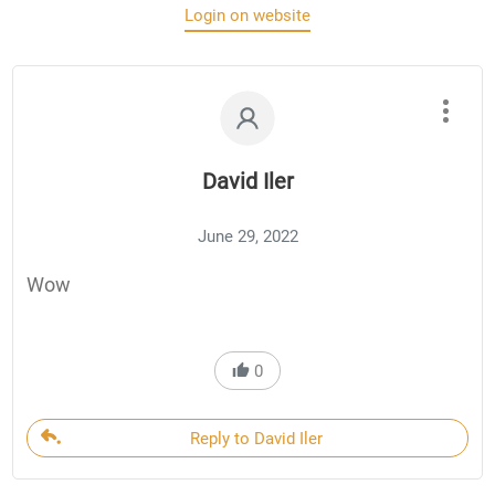
Login on website
David Iler
June 29, 2022
Wow
0
Reply to David Iler