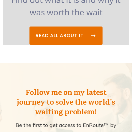
was worth the wait
READ ALL ABOUT IT
Follow me on my latest
journey to solve the world's
waiting problem!
Be the first to get access to EnRoute™ by