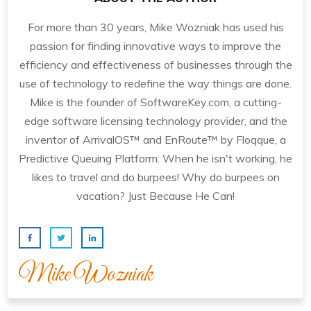
For more than 30 years, Mike Wozniak has used his
passion for finding innovative ways to improve the
efficiency and effectiveness of businesses through the
use of technology to redefine the way things are done.
Mike is the founder of SoftwareKey.com, a cutting-
edge software licensing technology provider, and the
inventor of ArrivalOS™ and EnRoute™ by Floqque, a
Predictive Queuing Platform. When he isn't working, he
likes to travel and do burpees! Why do burpees on
vacation? Just Because He Can!
Mike Wozniak