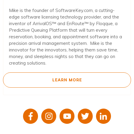
Mike is the founder of SoftwareKey.com, a cutting-
edge software licensing technology provider, and the
inventor of ArrivalOS™ and EnRoute™ by Floqque, a
Predictive Queuing Platform that will turn every
reservation, booking, and appointment software into a
precision arrival management system. Mike is the
innovator for the innovators, helping them save time,
money, and sleepless nights so that they can go on
creating solutions.
LEARN MORE