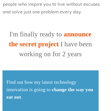
people who inspire you to live without excuses,
and solve just one problem every day.
I'm finally ready to
announce
the secret project
I have been
working on for 2 years
Find out how my latest technology
innovation is going to
change the way you
eat out
.