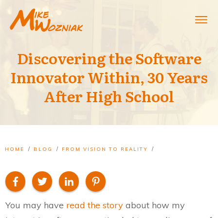
Discovering the Software
Innovator Within, 30 Years
After High School
/
/
/
HOME
BLOG
FROM VISION TO REALITY
DISCOVERING THE SOFTWARE INNOVATOR WITHIN, 30 YEARS AFTER HIGH SCHOOL
You may have
read the story
about how my