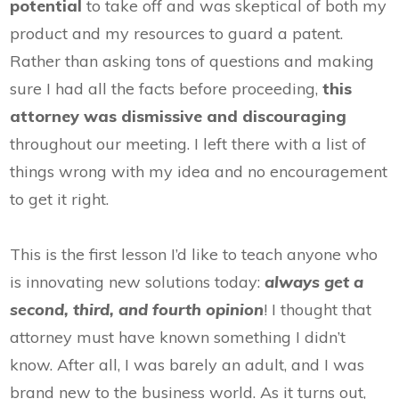
potential
to take off and was skeptical of both my
product and my resources to guard a patent.
Rather than asking tons of questions and making
sure I had all the facts before proceeding,
this
attorney was dismissive and discouraging
throughout our meeting. I left there with a list of
things wrong with my idea and no encouragement
to get it right.
This is the first lesson I’d like to teach anyone who
is innovating new solutions today:
always get a
second, third, and fourth opinion
! I thought that
attorney must have known something I didn’t
know. After all, I was barely an adult, and I was
brand new to the business world. As it turns out,