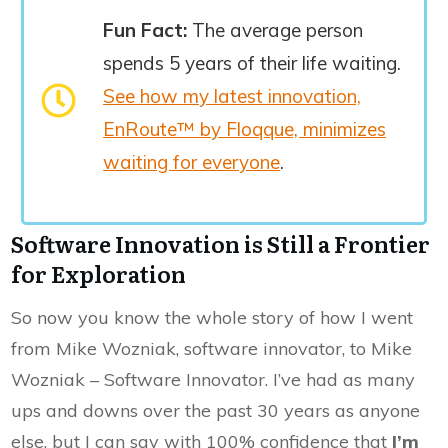
Fun Fact:
The average person
spends 5 years of their life waiting.
See how my latest innovation,
EnRoute™ by Floqque, minimizes
waiting for everyone
.
Software Innovation is Still a Frontier
for Exploration
So now you know the whole story of how I went
from Mike Wozniak, software innovator, to Mike
Wozniak – Software Innovator. I’ve had as many
ups and downs over the past 30 years as anyone
else, but I can say with 100% confidence that
I’m