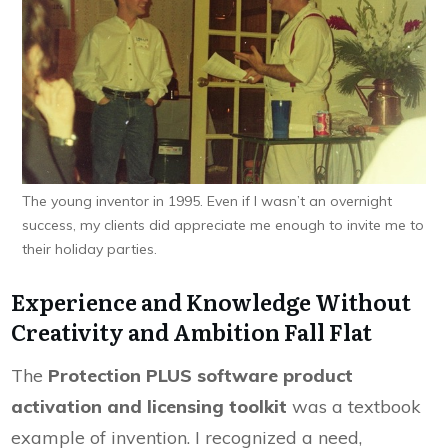
The young inventor in 1995. Even if I wasn’t an overnight
success, my clients did appreciate me enough to invite me to
their holiday parties.
Experience and Knowledge Without
Creativity and Ambition Fall Flat
The
Protection PLUS software product
activation and licensing toolkit
was a textbook
example of invention. I recognized a need,