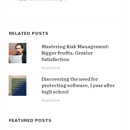
RELATED POSTS
Mastering Risk Management:
Bigger Profits, Greater
Satisfaction
Read More
Discovering the need for
protecting software, 1 year after
high school
Read More
FEATURED POSTS