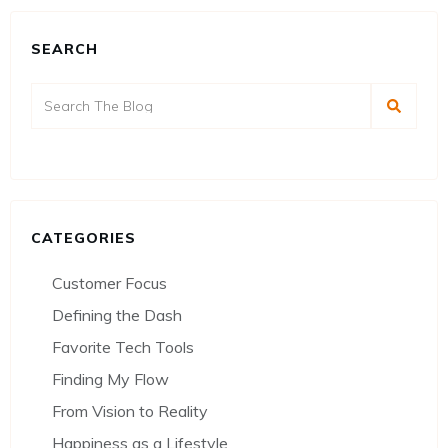
SEARCH
CATEGORIES
Customer Focus
Defining the Dash
Favorite Tech Tools
Finding My Flow
From Vision to Reality
Happiness as a Lifestyle