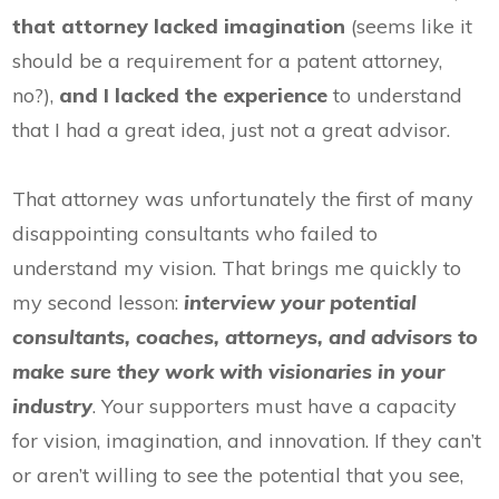
that attorney lacked imagination
(seems like it
should be a requirement for a patent attorney,
no?),
and I lacked the experience
to understand
that I had a great idea, just not a great advisor.
That attorney was unfortunately the first of many
disappointing consultants who failed to
understand my vision. That brings me quickly to
my second lesson:
interview your potential
consultants, coaches, attorneys, and advisors
to
make sure they work with visionaries in your
industry
. Your supporters must have a capacity
for vision, imagination, and innovation. If they can’t
or aren’t willing to see the potential that you see,