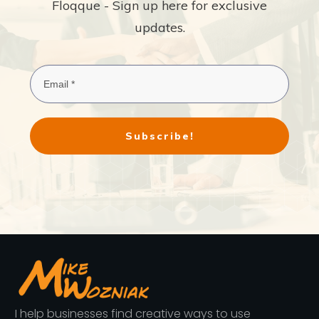
Floqque - Sign up here for exclusive
updates.
Subscribe!
I help businesses find creative ways to use