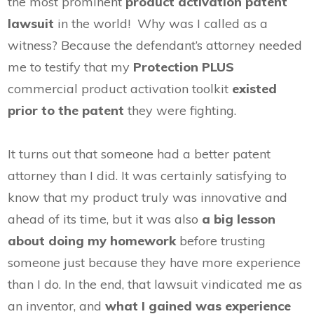
the most prominent
product activation patent
lawsuit
in the world! Why was I called as a
witness? Because the defendant’s attorney needed
me to testify that my
Protection PLUS
commercial product activation toolkit
existed
prior to the patent
they were fighting.
It turns out that someone had a better patent
attorney than I did. It was certainly satisfying to
know that my product truly was innovative and
ahead of its time, but it was also
a big lesson
about doing my homework
before trusting
someone just because they have more experience
than I do. In the end, that lawsuit vindicated me as
an inventor, and
what I gained was experience