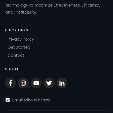
technology to maximize Effectiveness, Efficiency,
and Profitability.
QUICK LINKS
Privacy Policy
Get Started
Contact
SOCIAL
Email Mike Wozniak