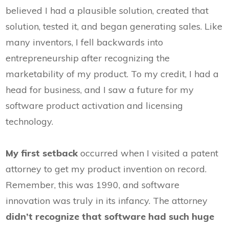
believed I had a plausible solution, created that
solution, tested it, and began generating sales. Like
many inventors, I fell backwards into
entrepreneurship after recognizing the
marketability of my product. To my credit, I had a
head for business, and I saw a future for my
software product activation and licensing
technology.
My first setback
occurred when I visited a patent
attorney to get my product invention on record.
Remember, this was 1990, and software
innovation was truly in its infancy. The attorney
didn’t recognize
that software had such huge