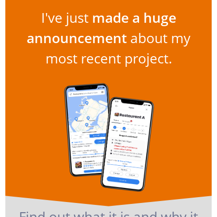
I've just
made a huge
announcement
about my
most recent project.
Find out what it is and why it