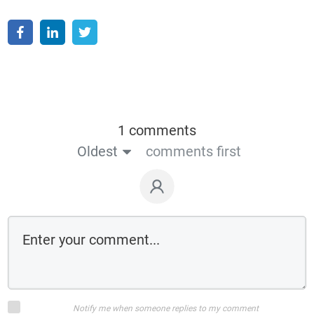
1 comments
Oldest
comments first
Notify me when someone replies to my comment