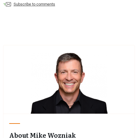
Subscribe to comments
About Mike Wozniak