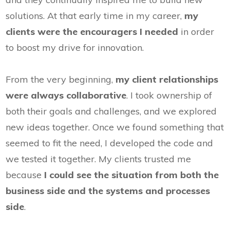
solutions. At that early time in my career,
my
clients were the encouragers I needed
in order
to boost my drive for innovation.
From the very beginning,
my client relationships
were always collaborative
. I took ownership of
both their goals and challenges, and we explored
new ideas together. Once we found something that
seemed to fit the need, I developed the code and
we tested it together. My clients trusted me
because
I could see the situation from both the
business side and the systems and processes
side
.