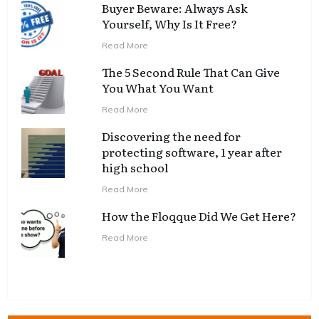
Buyer Beware: Always Ask
Yourself, Why Is It Free?
Read More
The 5 Second Rule That Can Give
You What You Want
Read More
Discovering the need for
protecting software, 1 year after
high school
Read More
How the Floqque Did We Get Here?
Read More