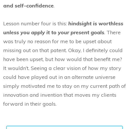
and self-confidence
.
Lesson number four is this:
hindsight is worthless
unless you apply it to your present goals
. There
was truly no reason for me to be upset about
missing out on that patent. Okay, I definitely could
have been upset, but how would that benefit me?
It wouldn’t. Seeing a clear vision of how my story
could have played out in an alternate universe
simply motivated me to stay on my current path of
innovation and invention that moves my clients
forward in their goals.