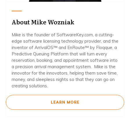
About Mike Wozniak
Mike is the founder of SoftwareKey.com, a cutting-
edge software licensing technology provider, and the
inventor of ArrivalOS™ and EnRoute™ by Floqque, a
Predictive Queuing Platform that will turn every
reservation, booking, and appointment software into
a precision arrival management system. Mike is the
innovator for the innovators, helping them save time,
money, and sleepless nights so that they can go on
creating solutions.
LEARN MORE