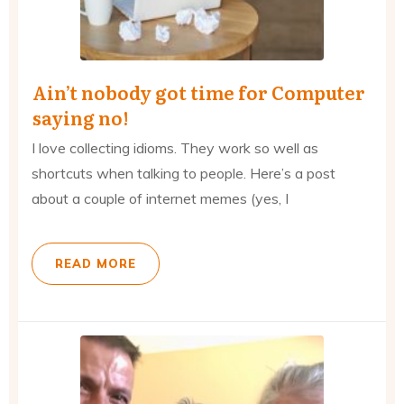
Ain’t nobody got time for Computer
saying no!
I love collecting idioms. They work so well as
shortcuts when talking to people. Here’s a post
about a couple of internet ​memes (yes, I
READ MORE