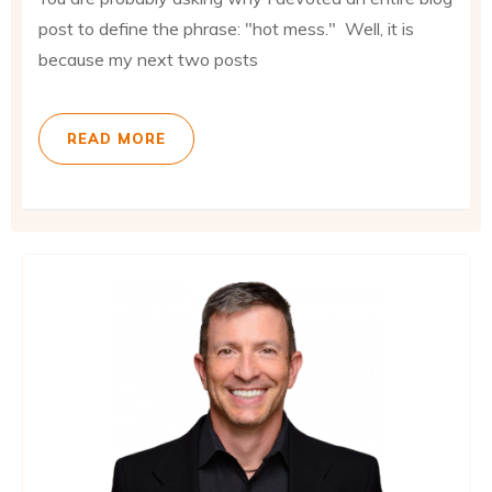
post to define the phrase: "hot mess." Well, it is
because my next two posts
READ MORE