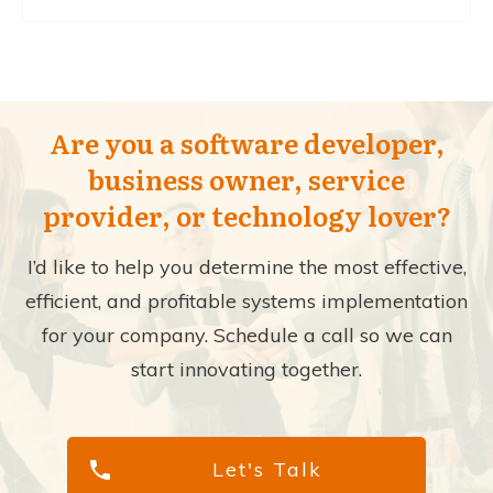
Are you a software developer,
business owner, service
provider, or technology lover?
I’d like to help you determine the most effective,
efficient, and profitable systems implementation
for your company. Schedule a call so we can
start innovating together.
Let's Talk