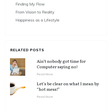
Finding My Flow
From Vision to Reality
Happiness as a Lifestyle
RELATED POSTS
Ain’t nobody got time for
Computer saying no!
Read More
Let’s be clear on what I mean by
“hot mess!”
Read More