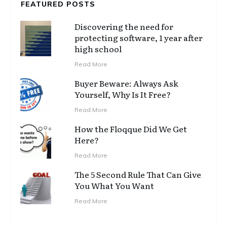
FEATURED POSTS
Discovering the need for
protecting software, 1 year after
high school
Read More
Buyer Beware: Always Ask
Yourself, Why Is It Free?
Read More
How the Floqque Did We Get
Here?
Read More
The 5 Second Rule That Can Give
You What You Want
Read More