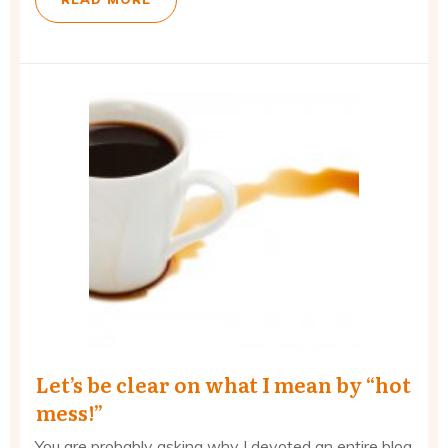
Let’s be clear on what I mean by “hot
mess!”
You are probably asking why I devoted an entire blog