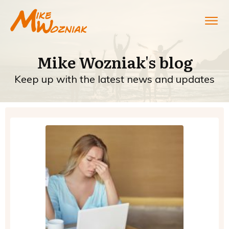
Mike Wozniak's blog
Keep up with the latest news and updates