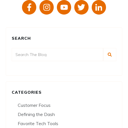
SEARCH
CATEGORIES
Customer Focus
Defining the Dash
Favorite Tech Tools