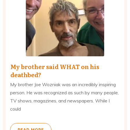
My brother said WHAT on his
deathbed?
My brother Joe Wozniak was an incredibly inspiring
person. He was recognized as such by many people,
TV shows, magazines, and newspapers. While I
could
READ MORE