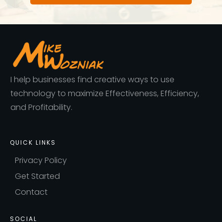
I help businesses find creative ways to use
technology to maximize Effectiveness, Efficiency,
and Profitability.
QUICK LINKS
Privacy Policy
Get Started
Contact
SOCIAL