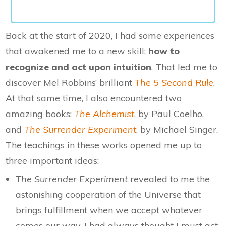
Back at the start of 2020, I had some experiences
that awakened me to a new skill:
how to
recognize and act upon intuition
. That led me to
discover Mel Robbins’ brilliant
The 5 Second Rule
.
At that same time, I also encountered two
amazing books:
The Alchemist
, by Paul Coelho,
and
The Surrender Experiment
, by Michael Singer.
The teachings in these works opened me up to
three important ideas:
The Surrender Experiment
revealed to me the
astonishing cooperation of the Universe that
brings fulfillment when we accept whatever
comes our way. I had always thought I must act