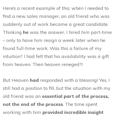
Here’s a recent example of this: when I needed to
find a new sales manager, an old friend who was
suddenly out of work became a great candidate.
Thinking
he
was the answer, I hired him part-time
– only to have him resign a week later when he
found full-time work. Was this a failure of my
intuition? I had felt that his availability was a gift
from heaven. Then heaven reneged?!
But Heaven
had
responded with a blessing! Yes, I
still had a position to fill, but the situation with my
old friend was an
essential part of the process,
not the end of the process
. The time spent
working with him
provided incredible insight