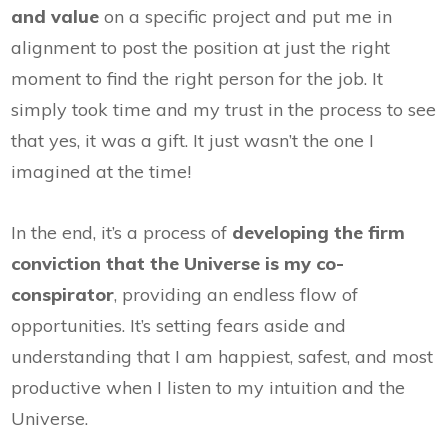
and value
on a specific project and put me in
alignment to post the position at just the right
moment to find the right person for the job. It
simply took time and my trust in the process to see
that yes, it was a gift. It just wasn’t the one I
imagined at the time!
In the end, it’s a process of
developing the firm
conviction that the Universe is my co-
conspirator
, providing an endless flow of
opportunities. It’s setting fears aside and
understanding that I am happiest, safest, and most
productive when I listen to my intuition and the
Universe.