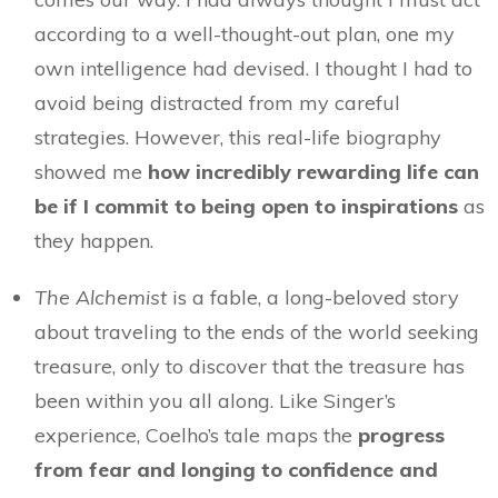
according to a well-thought-out plan, one my
own intelligence had devised. I thought I had to
avoid being distracted from my careful
strategies. However, this real-life biography
showed me
how incredibly rewarding life can
be if I commit to being open to inspirations
as
they happen.
The Alchemist
is a fable, a long-beloved story
about traveling to the ends of the world seeking
treasure, only to discover that the treasure has
been within you all along. Like Singer’s
experience, Coelho’s tale maps the
progress
from fear and longing to confidence and