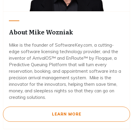
About Mike Wozniak
Mike is the founder of SoftwareKey.com, a cutting-
edge software licensing technology provider, and the
inventor of ArrivalOS™ and EnRoute™ by Floqque, a
Predictive Queuing Platform that will turn every
reservation, booking, and appointment software into a
precision arrival management system. Mike is the
innovator for the innovators, helping them save time,
money, and sleepless nights so that they can go on
creating solutions.
LEARN MORE