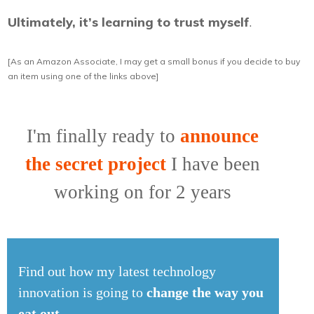
Ultimately, it’s learning to trust myself
.
[As an Amazon Associate, I may get a small bonus if you decide to buy
an item using one of the links above]
I'm finally ready to
announce
the secret project
I have been
working on for 2 years
Find out how my latest technology
innovation is going to
change the way you
eat out
.