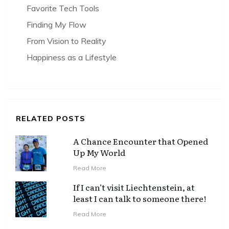
Favorite Tech Tools
Finding My Flow
From Vision to Reality
Happiness as a Lifestyle
RELATED POSTS
A Chance Encounter that Opened
Up My World
Read More
If I can’t visit Liechtenstein, at
least I can talk to someone there!
Read More