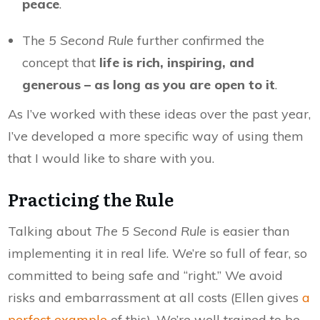
peace
.
The
5 Second Rule
further confirmed the
concept that
life is rich, inspiring, and
generous – as long as you are open to it
.
As I’ve worked with these ideas over the past year,
I’ve developed a more specific way of using them
that I would like to share with you.
Practicing the Rule
Talking about
The 5 Second Rule
is easier than
implementing it in real life. We’re so full of fear, so
committed to being safe and “right.” We avoid
risks and embarrassment at all costs (Ellen gives
a
perfect example
of this). We’re well trained to be