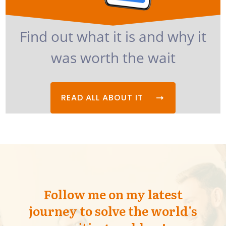
Find out what it is and why it
was worth the wait
READ ALL ABOUT IT
Follow me on my latest
journey to solve the world's