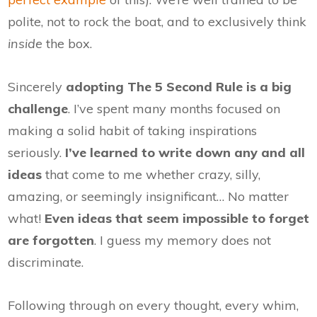
polite, not to rock the boat, and to exclusively think
inside
the box.
Sincerely
adopting The 5 Second Rule is a big
challenge
. I’ve spent many months focused on
making a solid habit of taking inspirations
seriously.
I’ve learned to write down any and all
ideas
that come to me whether crazy, silly,
amazing, or seemingly insignificant… No matter
what!
Even ideas that seem impossible to forget
are forgotten
. I guess my memory does not
discriminate.
Following through on every thought, every whim,