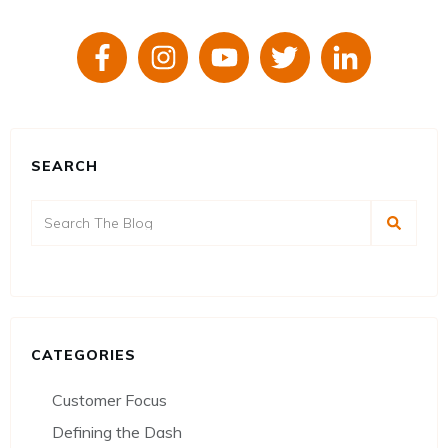
SEARCH
CATEGORIES
Customer Focus
Defining the Dash