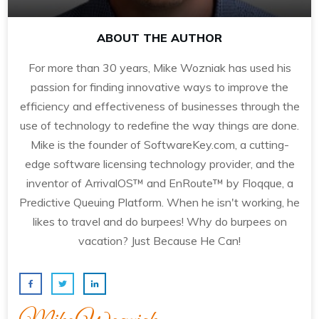
ABOUT THE AUTHOR
For more than 30 years, Mike Wozniak has used his
passion for finding innovative ways to improve the
efficiency and effectiveness of businesses through the
use of technology to redefine the way things are done.
Mike is the founder of SoftwareKey.com, a cutting-
edge software licensing technology provider, and the
inventor of ArrivalOS™ and EnRoute™ by Floqque, a
Predictive Queuing Platform. When he isn't working, he
likes to travel and do burpees! Why do burpees on
vacation? Just Because He Can!