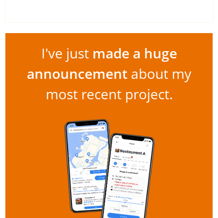
I've just
made a huge
announcement
about my
most recent project.