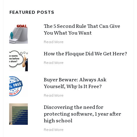
FEATURED POSTS
The 5 Second Rule That Can Give
You What You Want
Read More
How the Floqque Did We Get Here?
Read More
Buyer Beware: Always Ask
Yourself, Why Is It Free?
Read More
Discovering the need for
protecting software, 1 year after
high school
Read More