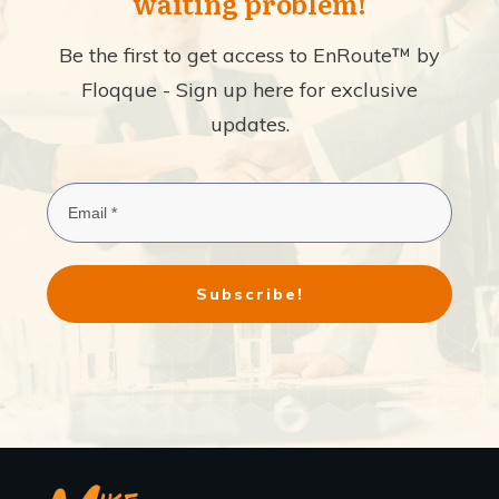
waiting problem!
Be the first to get access to EnRoute™ by
Floqque - Sign up here for exclusive
updates.
Subscribe!