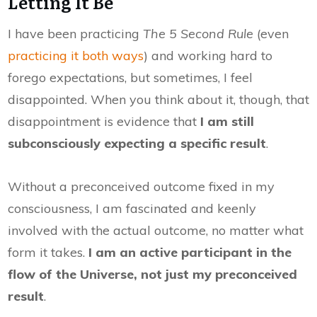
Letting It Be
I have been practicing
The 5 Second Rule
(even
practicing it both ways
) and working hard to
forego expectations, but sometimes, I feel
disappointed. When you think about it, though, that
disappointment is evidence that
I am still
subconsciously expecting a specific result
.
Without a preconceived outcome fixed in my
consciousness, I am fascinated and keenly
involved with the actual outcome, no matter what
form it takes.
I am an active participant in the
flow of the Universe, not just my preconceived
result
.