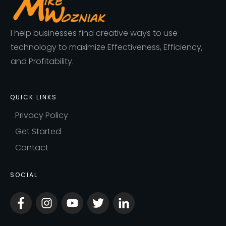
I help businesses find creative ways to use
technology to maximize Effectiveness, Efficiency,
and Profitability.
QUICK LINKS
Privacy Policy
Get Started
Contact
SOCIAL