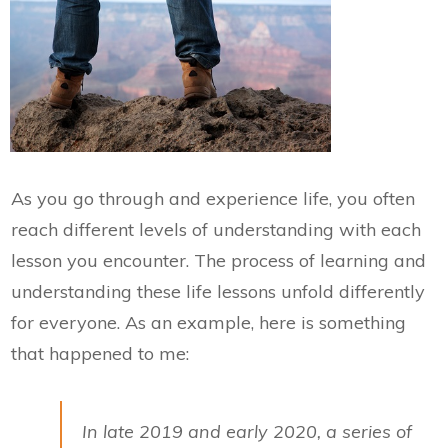
As you go through and experience life, you often
reach different levels of understanding with each
lesson you encounter. The process of learning and
understanding these life lessons unfold differently
for everyone. As an example, here is something
that happened to me:
In late 2019 and early 2020, a series of