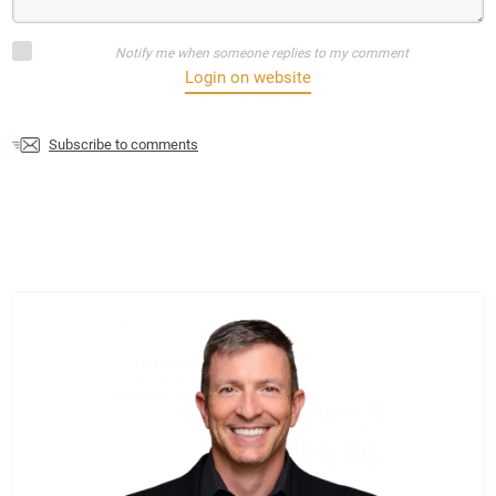
Notify me when someone replies to my comment
Login on website
Subscribe to comments