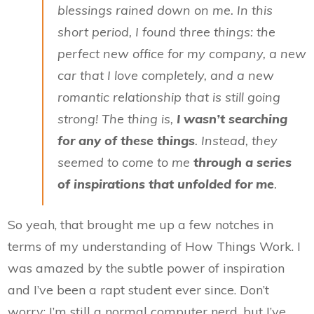
blessings rained down on me. In this
short period, I found three things: the
perfect new office for my company, a new
car that I love completely, and a new
romantic relationship that is still going
strong! The thing is,
I wasn’t searching
for any of these things
. Instead, they
seemed to come to me
through a series
of inspirations that unfolded for me
.
So yeah, that brought me up a few notches in
terms of my understanding of How Things Work. I
was amazed by the subtle power of inspiration
and I’ve been a rapt student ever since. Don’t
worry; I’m still a normal computer nerd, but I’ve