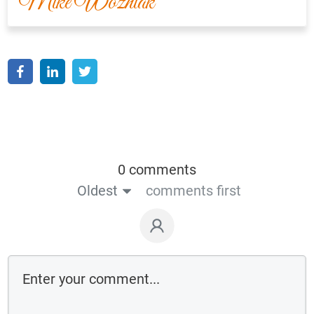
Mike Wozniak
0 comments
Oldest
comments first