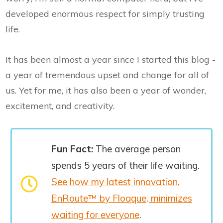
developed enormous respect for simply trusting
life.
It has been almost a year since I started this blog -
a year of tremendous upset and change for all of
us. Yet for me, it has also been a year of wonder,
excitement, and creativity.
Fun Fact:
The average person
spends 5 years of their life waiting.
See how my latest innovation,
EnRoute™ by Floqque, minimizes
waiting for everyone
.