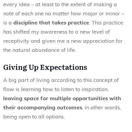
every idea – at least to the extent of making a
note of each one no matter how major or minor –
is a
discipline that takes practice
. This practice
has shifted my awareness to a new level of
receptivity and given me a new appreciation for
the natural abundance of life.
Giving Up Expectations
A big part of living according to this concept of
flow is learning how to listen to inspiration,
leaving space for multiple opportunities with
their accompanying outcomes
. In other words,
being open to all options.