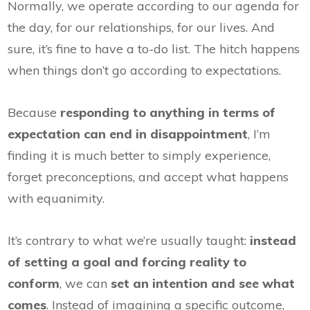
Normally, we operate according to our agenda for
the day, for our relationships, for our lives. And
sure, it’s fine to have a to-do list. The hitch happens
when things don’t go according to expectations.
Because
responding to anything in terms of
expectation can end in disappointment
, I’m
finding it is much better to simply experience,
forget preconceptions, and accept what happens
with equanimity.
It’s contrary to what we’re usually taught:
instead
of setting a goal and forcing reality to
conform
, we can
set an intention and see what
comes
. Instead of imagining a specific outcome,