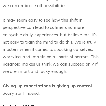
we can embrace all possibilities.
It may seem easy to see how this shift in
perspective can lead to calmer and more
enjoyable daily experiences, but believe me, it’s
not easy to train the mind to do this. We’re truly
masters when it comes to spooking ourselves,
worrying, and imagining all sorts of horrors. This
paranoia makes us think we can succeed only if
we are smart and lucky enough.
Giving up expectations is giving up control
.
Scary stuff indeed.