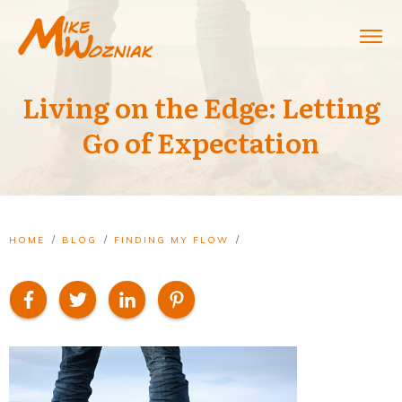
Living on the Edge: Letting
Go of Expectation
/
/
/
HOME
BLOG
FINDING MY FLOW
LIVING ON THE EDGE: LETTING GO OF EXPECTATION