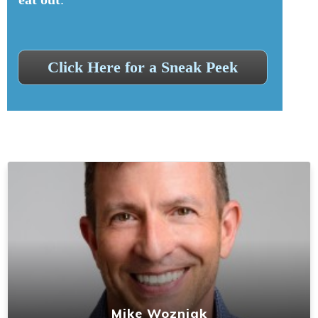
Click Here for a Sneak Peek
Mike Wozniak