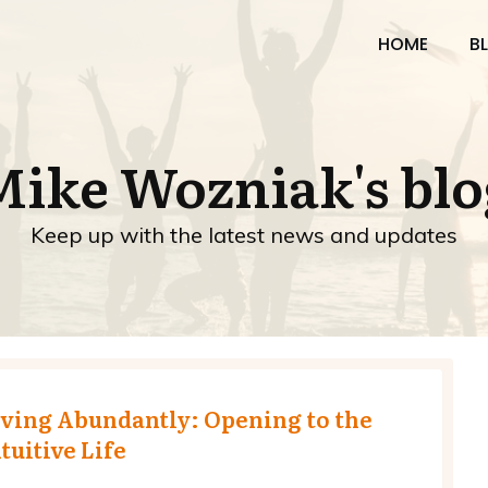
HOME
B
Mike Wozniak's blo
Keep up with the latest news and updates
iving Abundantly: Opening to the
tuitive Life