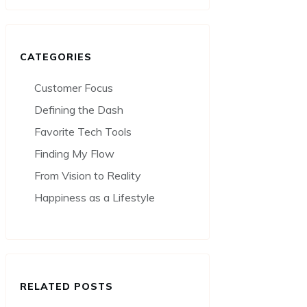
CATEGORIES
Customer Focus
Defining the Dash
Favorite Tech Tools
Finding My Flow
From Vision to Reality
Happiness as a Lifestyle
RELATED POSTS