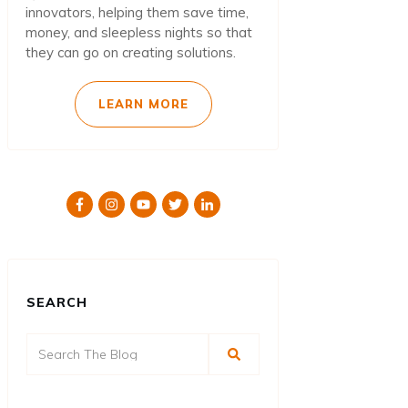
innovators, helping them save time,
money, and sleepless nights so that
they can go on creating solutions.
LEARN MORE
SEARCH