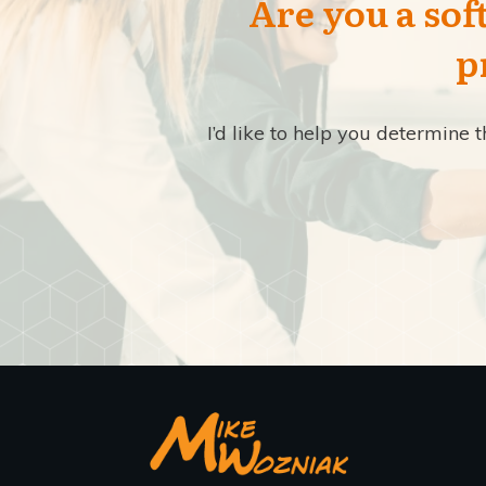
Are you a sof
p
I’d like to help you determine 