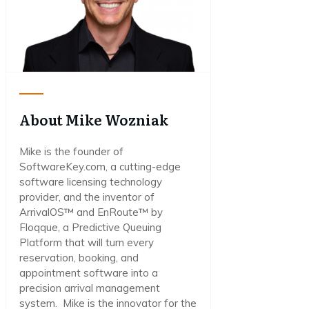
About Mike Wozniak
Mike is the founder of
SoftwareKey.com, a cutting-edge
software licensing technology
provider, and the inventor of
ArrivalOS™ and EnRoute™ by
Floqque, a Predictive Queuing
Platform that will turn every
reservation, booking, and
appointment software into a
precision arrival management
system. Mike is the innovator for the