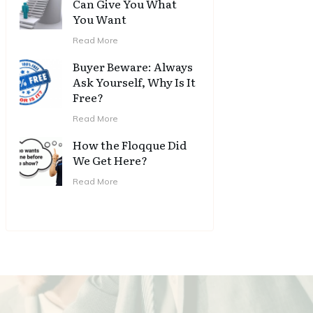
Can Give You What
You Want
Read More
Buyer Beware: Always
Ask Yourself, Why Is It
Free?
Read More
How the Floqque Did
We Get Here?
Read More