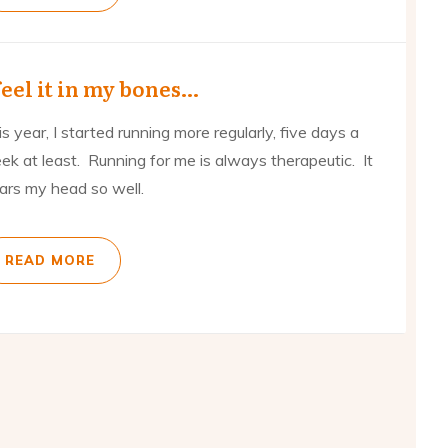
feel it in my bones…
s year, I started running more regularly, five days a
ek at least. Running for me is always therapeutic. It
ears my head so well.
READ MORE