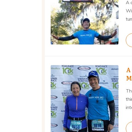
A 
Wi
tur
A
M
Th
th
int