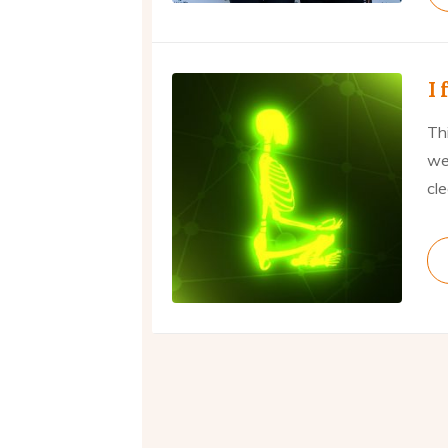
I 
Thi
we
cl