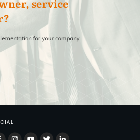
owner, service
r?
implementation for your company.
CIAL