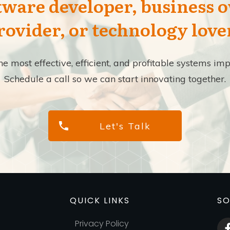
tware developer, business 
rovider, or technology love
the most effective, efficient, and profitable systems 
Schedule a call so we can start innovating together.
Let's Talk
QUICK LINKS
SO
Privacy Policy