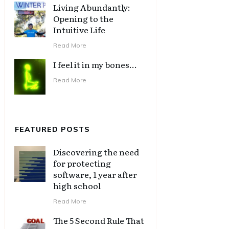
Living Abundantly:
Opening to the
Intuitive Life
Read More
I feel it in my bones…
Read More
FEATURED POSTS
Discovering the need
for protecting
software, 1 year after
high school
Read More
The 5 Second Rule That