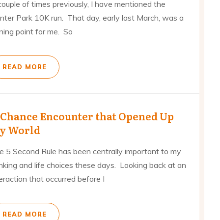
couple of times previously, I have mentioned the
nter Park 10K run. That day, early last March, was a
ning point for me. So
READ MORE
 Chance Encounter that Opened Up
y World
e 5 Second Rule has been centrally important to my
inking and life choices these days. Looking back at an
eraction that occurred before I
READ MORE