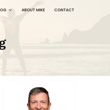
LOG
ABOUT MIKE
CONTACT
g