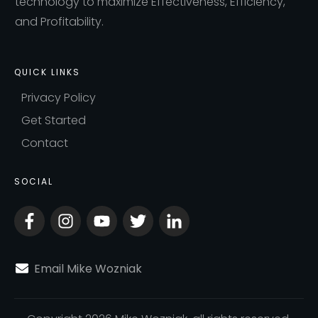
technology to maximize Effectiveness, Efficiency,
and Profitability.
QUICK LINKS
Privacy Policy
Get Started
Contact
SOCIAL
Email Mike Wozniak