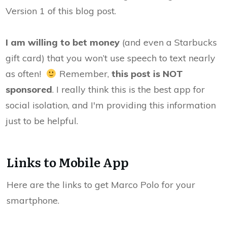
Version 1 of this blog post.
I am willing to bet money
(and even a Starbucks
gift card) that you won’t use speech to text nearly
as often!
Remember,
this post is NOT
sponsored
. I really think this is the best app for
social isolation, and I'm providing this information
just to be helpful.
Links to Mobile App
Here are the links to get Marco Polo for your
smartphone.