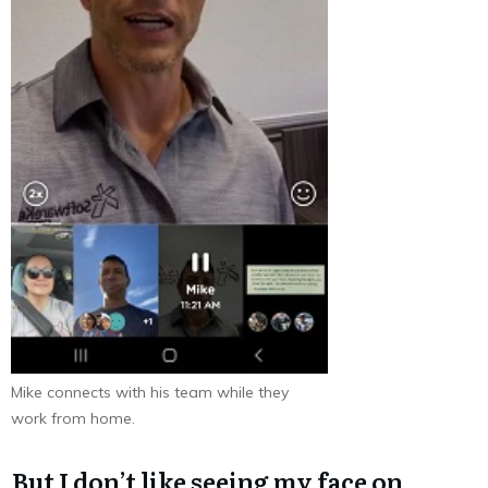
Mike connects with his team while they
work from home.
But I don’t like seeing my face on