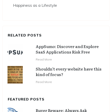
Happiness as a Lifestyle
RELATED POSTS
AppSumo: Discover and Explore
SaaS Applications Risk Free
Read More
Shouldn’t every website have this
kind of focus?
Read More
FEATURED POSTS
Buyer Beware: Always Ask