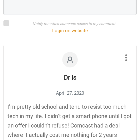
Notify me when someone replies to my comment
Login on website
Dr Is
April 27, 2020
I’m pretty old school and tend to resist too much
tech in my life. I didn’t get a smart phone until I got
an offer I couldn’t refuse! Comcast had a deal
where it actually cost me nothing for 2 years