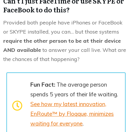
Can’t I just FaceTime or use SKYPE or
FaceBook to do this?
Provided both people have iPhones or FaceBook
or SKYPE installed, you can… but those systems
require the other person to be at their device
AND available
to answer your call live. What are
the chances of that happening?
Fun Fact:
The average person
spends 5 years of their life waiting.
See how my latest innovation,
EnRoute™ by Floqque, minimizes
waiting for everyone
.