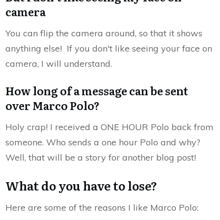
camera
You can flip the camera around, so that it shows
anything else! If you don't like seeing your face on
camera, I will understand.
How long of a message can be sent
over Marco Polo?
Holy crap! I received a ONE HOUR Polo back from
someone. Who sends a one hour Polo and why?
Well, that will be a story for another blog post!
What do you have to lose?
Here are some of the reasons I like Marco Polo: