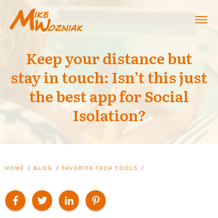
Keep your distance but
stay in touch: Isn’t this just
the best app for Social
Isolation?
/
/
/
HOME
BLOG
FAVORITE TECH TOOLS
KEEP YOUR DISTANCE BUT STAY IN TOUCH: ISN’T THIS JUST THE BEST APP FOR SOCIAL ISOLATION?