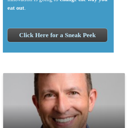
eat out
.
Click Here for a Sneak Peek