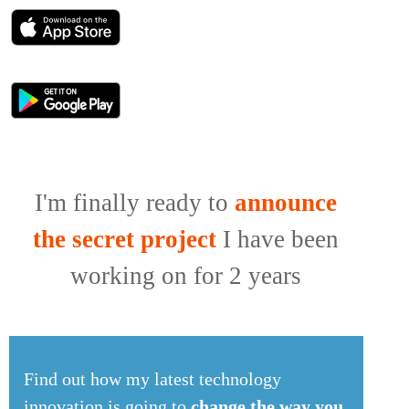
I'm finally ready to
announce
the secret project
I have been
working on for 2 years
Find out how my latest technology
innovation is going to
change the way you