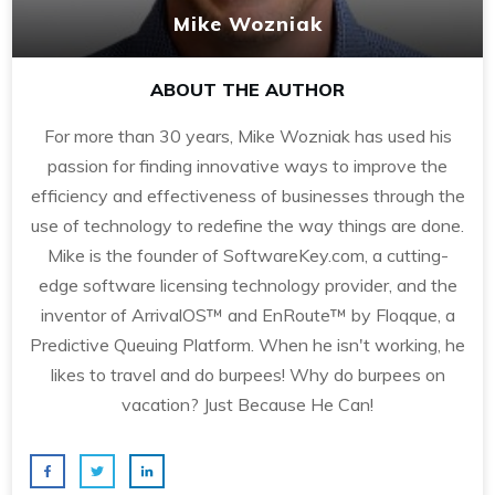
Mike Wozniak
ABOUT THE AUTHOR
For more than 30 years, Mike Wozniak has used his
passion for finding innovative ways to improve the
efficiency and effectiveness of businesses through the
use of technology to redefine the way things are done.
Mike is the founder of SoftwareKey.com, a cutting-
edge software licensing technology provider, and the
inventor of ArrivalOS™ and EnRoute™ by Floqque, a
Predictive Queuing Platform. When he isn't working, he
likes to travel and do burpees! Why do burpees on
vacation? Just Because He Can!