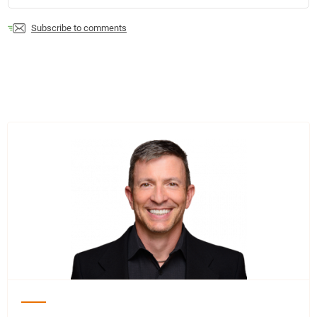
Subscribe to comments