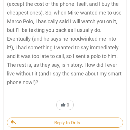
(except the cost of the phone itself, and I buy the
cheapest ones). So, when Mike wanted me to use
Marco Polo, I basically said I will watch you on it,
but I’ll be texting you back as I usually do.
Eventually (and he says he hoodwinked me into
it!), I had something I wanted to say immediately
and it was too late to call, so I sent a polo to him.
The rest is, as they say, is history. How did I ever
live without it (and I say the same about my smart
phone now!)?
0
Reply to Dr Is