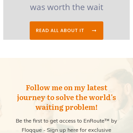
was worth the wait
READ ALL ABOUT IT
Follow me on my latest
journey to solve the world's
waiting problem!
Be the first to get access to EnRoute™ by
Floqque - Sign up here for exclusive