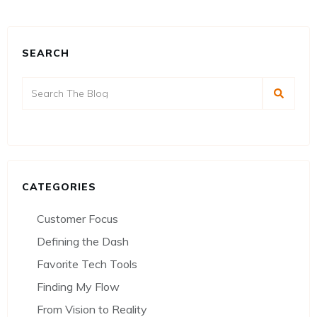
SEARCH
CATEGORIES
Customer Focus
Defining the Dash
Favorite Tech Tools
Finding My Flow
From Vision to Reality