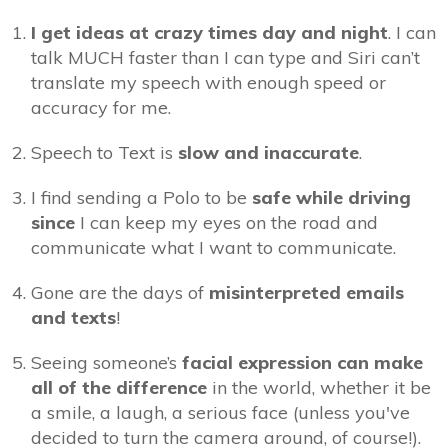
I get ideas at crazy times day and night
. I can
talk MUCH faster than I can type and Siri can’t
translate my speech with enough speed or
accuracy for me.
Speech to Text is
slow and inaccurate
.
I find sending a Polo to be
safe while driving
since
I can keep my eyes on the road and
communicate what I want to communicate.
Gone are the days of
misinterpreted emails
and texts
!
Seeing someone’s
facial expression can make
all of the difference
in the world, whether it be
a smile, a laugh, a serious face (unless you've
decided to turn the camera around, of course!).