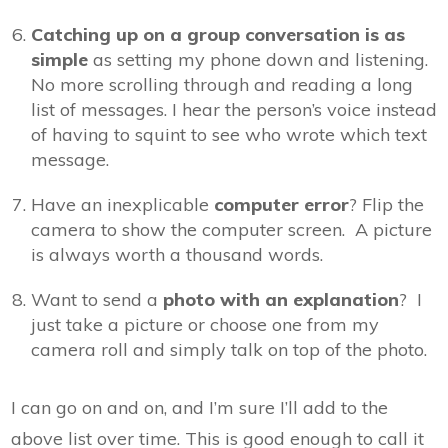
Catching up on a group conversation is as
simple
as setting my phone down and listening.
No more scrolling through and reading a long
list of messages. I hear the person’s voice instead
of having to squint to see who wrote which text
message.
Have an inexplicable
computer error
? Flip the
camera to show the computer screen. A picture
is always worth a thousand words.
Want to send a
photo with an explanation
? I
just take a picture or choose one from my
camera roll and simply talk on top of the photo.
I can go on and on, and I’m sure I’ll add to the
above list over time. This is good enough to call it