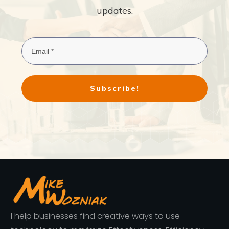
updates.
Subscribe!
I help businesses find creative ways to use