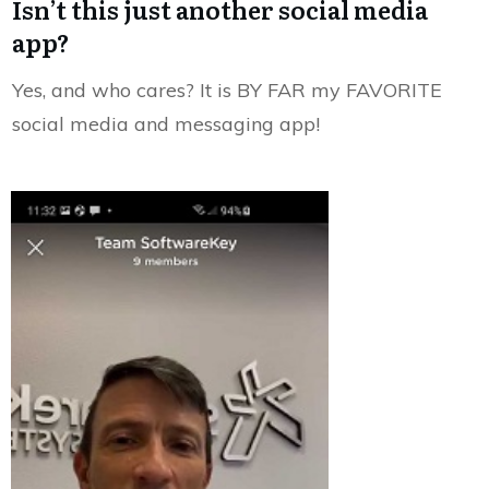
Isn’t this just another social media
app?
Yes, and who cares? It is BY FAR my FAVORITE
social media and messaging app!