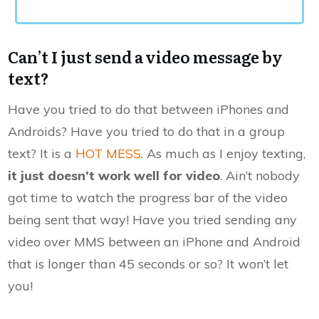
Can’t I just send a video message by
text?
Have you tried to do that between iPhones and
Androids? Have you tried to do that in a group
text? It is a
HOT MESS
. As much as I enjoy texting,
it just doesn’t work well for video
. Ain’t nobody
got time to watch the progress bar of the video
being sent that way! Have you tried sending any
video over MMS between an iPhone and Android
that is longer than 45 seconds or so? It won’t let
you!