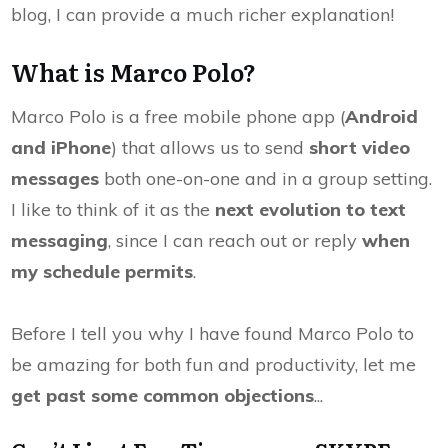
blog, I can provide a much richer explanation!
What is Marco Polo?
Marco Polo is a free mobile phone app (
Android
and iPhone
) that allows us to send
short video
messages
both one-on-one and in a group setting.
I like to think of it as the
next evolution to text
messaging
, since I can reach out or reply
when
my schedule permits
.
Before I tell you why I have found Marco Polo to
be amazing for both fun and productivity, let me
get past some common objections
...