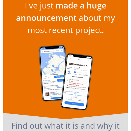
I've just
made a huge
announcement
about my
most recent project.
Find out what it is and why it