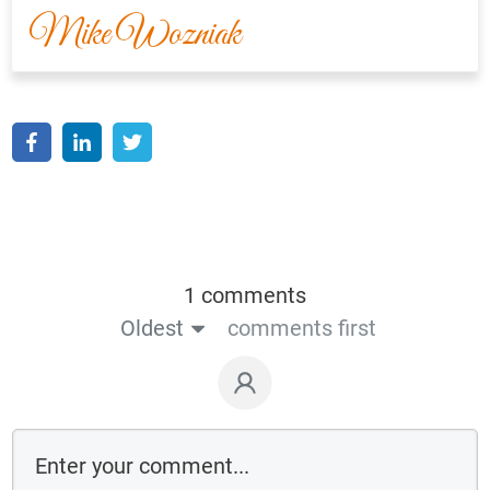
Mike Wozniak
1 comments
Oldest
comments first