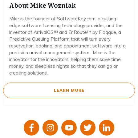
About Mike Wozniak
Mike is the founder of SoftwareKey.com, a cutting-
edge software licensing technology provider, and the
inventor of ArrivalOS™ and EnRoute™ by Floqque, a
Predictive Queuing Platform that will turn every
reservation, booking, and appointment software into a
precision arrival management system. Mike is the
innovator for the innovators, helping them save time,
money, and sleepless nights so that they can go on
creating solutions.
LEARN MORE