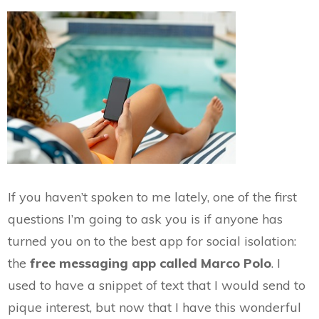
If you haven’t spoken to me lately, one of the first
questions I’m going to ask you is if anyone has
turned you on to the best app for social isolation:
the
free messaging app called Marco Polo
. I
used to have a snippet of text that I would send to
pique interest, but now that I have this wonderful