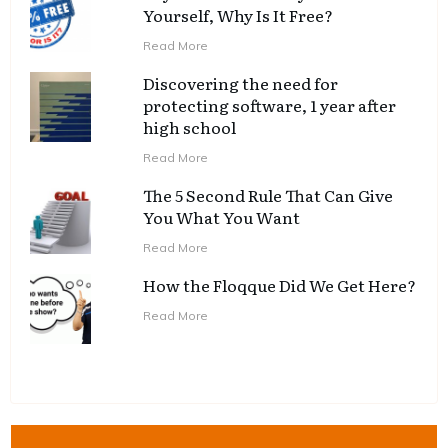
Yourself, Why Is It Free?
Read More
Discovering the need for
protecting software, 1 year after
high school
Read More
The 5 Second Rule That Can Give
You What You Want
Read More
How the Floqque Did We Get Here?
Read More