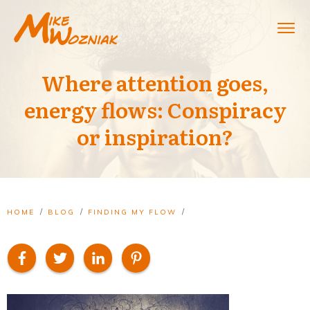
Where attention goes,
energy flows: Conspiracy
or inspiration?
/
/
/
HOME
BLOG
FINDING MY FLOW
WHERE ATTENTION GOES, ENERGY FLOWS: CONSPIRACY OR INSPIRATION?