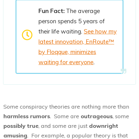
Fun Fact:
The average
person spends 5 years of
their life waiting.
See how my
latest innovation, EnRoute™
by Floqque, minimizes
waiting for everyone
.
Some conspiracy theories are nothing more than
harmless rumors
. Some are
outrageous
, some
possibly true
, and some are just
downright
amusing
. For example, a popular theory is that