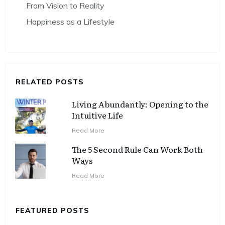
From Vision to Reality
Happiness as a Lifestyle
RELATED POSTS
Living Abundantly: Opening to the
Intuitive Life
Read More
The 5 Second Rule Can Work Both
Ways
Read More
FEATURED POSTS