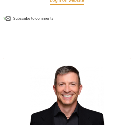
Login on website
Subscribe to comments