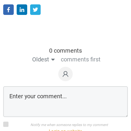
0 comments
Oldest
comments first
Notify me when someone replies to my comment