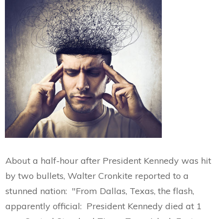
About a half-hour after President Kennedy was hit
by two bullets, Walter Cronkite reported to a
stunned nation: "From Dallas, Texas, the flash,
apparently official: President Kennedy died at 1