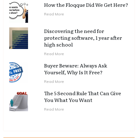
How the Floqque Did We Get Here?
Read More
Discovering the need for
protecting software, 1 year after
high school
Read More
Buyer Beware: Always Ask
Yourself, Why Is It Free?
Read More
The 5 Second Rule That Can Give
You What You Want
Read More