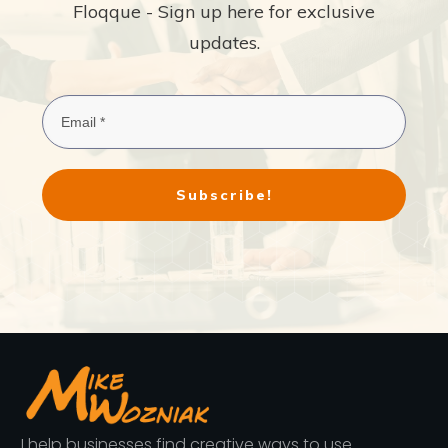
Floqque - Sign up here for exclusive
updates.
Subscribe!
I help businesses find creative ways to use