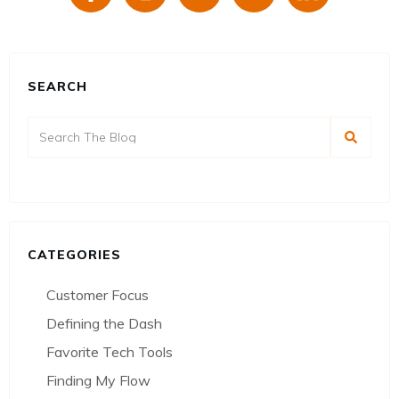
SEARCH
CATEGORIES
Customer Focus
Defining the Dash
Favorite Tech Tools
Finding My Flow