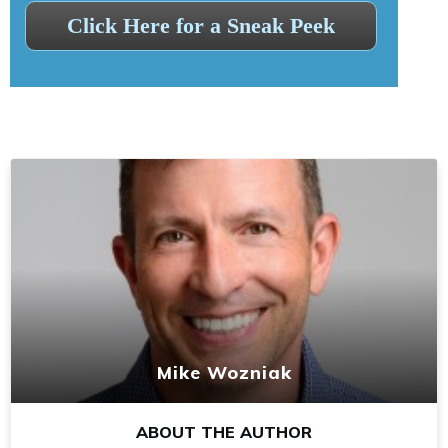
Click Here for a Sneak Peek
Mike Wozniak
ABOUT THE AUTHOR