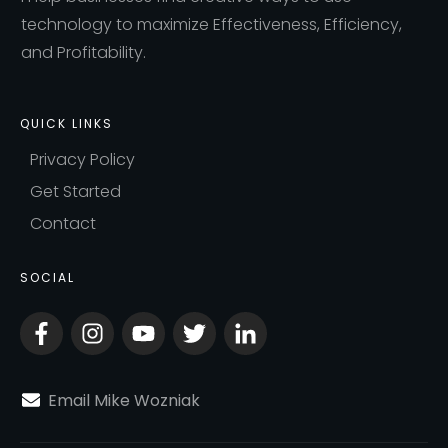
technology to maximize Effectiveness, Efficiency,
and Profitability.
QUICK LINKS
Privacy Policy
Get Started
Contact
SOCIAL
Email Mike Wozniak