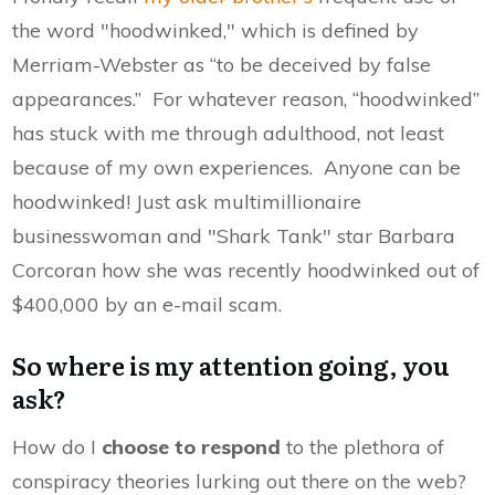
the word "hoodwinked," which is defined by
Merriam-Webster as “to be deceived by false
appearances.” For whatever reason, “hoodwinked”
has stuck with me through adulthood, not least
because of my own experiences. Anyone can be
hoodwinked! Just ask multimillionaire
businesswoman and "Shark Tank" star Barbara
Corcoran how she was recently hoodwinked out of
$400,000 by an e-mail scam.
So where is my attention going, you
ask?
How do I
choose to respond
to the plethora of
conspiracy theories lurking out there on the web?