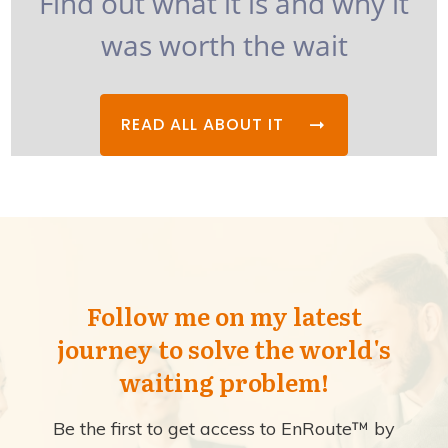
Find out what it is and why it
was worth the wait
READ ALL ABOUT IT
Follow me on my latest
journey to solve the world's
waiting problem!
Be the first to get access to EnRoute™ by