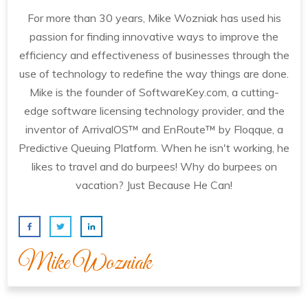
For more than 30 years, Mike Wozniak has used his
passion for finding innovative ways to improve the
efficiency and effectiveness of businesses through the
use of technology to redefine the way things are done.
Mike is the founder of SoftwareKey.com, a cutting-
edge software licensing technology provider, and the
inventor of ArrivalOS™ and EnRoute™ by Floqque, a
Predictive Queuing Platform. When he isn't working, he
likes to travel and do burpees! Why do burpees on
vacation? Just Because He Can!
Mike Wozniak