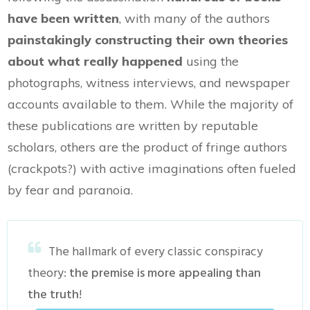
have been written
, with many of the authors
painstakingly constructing their own theories
about what really happened
using the
photographs, witness interviews, and newspaper
accounts available to them. While the majority of
these publications are written by reputable
scholars, others are the product of fringe authors
(crackpots?) with active imaginations often fueled
by fear and paranoia.
The hallmark of every classic conspiracy
theory:
the premise is more appealing than
the truth
!