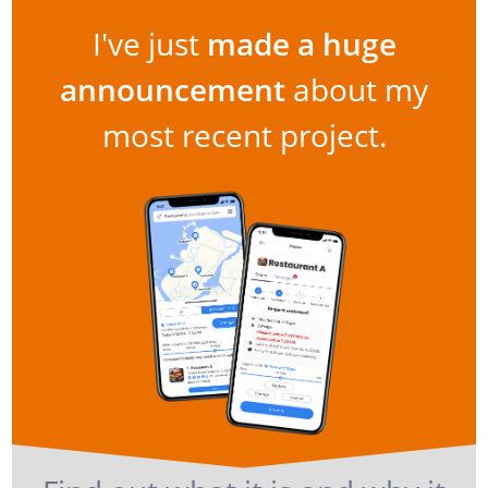
I've just
made a huge
announcement
about my
most recent project.