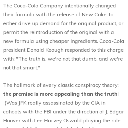
The Coca-Cola Company intentionally changed
their formula with the release of New Coke, to
either drive up demand for the original product, or
permit the reintroduction of the original with a
new formula using cheaper ingredients. Coca-Cola
president Donald Keough responded to this charge
with: "The truth is, we're not that dumb, and we're
not that smart."
The hallmark of every classic conspiracy theory:
the premise is more appealing than the truth
!
(Was JFK really assassinated by the CIA in
cahoots with the FBI under the direction of J. Edgar
Hoover with Lee Harvey Oswald playing the role