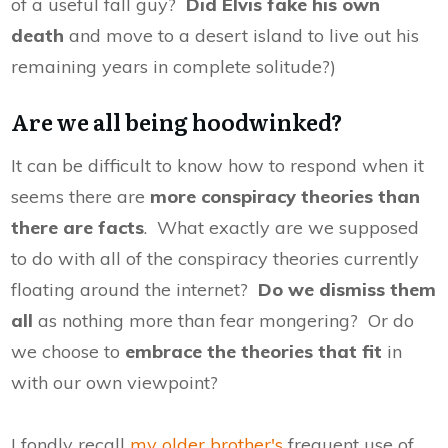
of a useful fall guy?
Did Elvis fake his own
death
and move to a desert island to live out his
remaining years in complete solitude?)
Are we all being hoodwinked?
It can be difficult to know how to respond when it
seems there are
more conspiracy theories than
there are facts
. What exactly are we supposed
to do with all of the conspiracy theories currently
floating around the internet?
Do we dismiss them
all
as nothing more than fear mongering? Or do
we choose to
embrace the theories that fit
in
with our own viewpoint?
I fondly recall
my older brother's
frequent use of