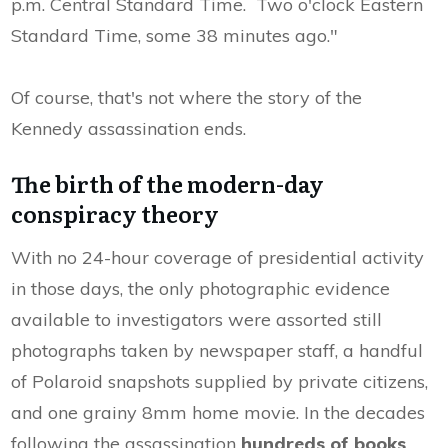
p.m. Central Standard Time. Two o'clock Eastern
Standard Time, some 38 minutes ago."
Of course, that's not where the story of the
Kennedy assassination ends.
The birth of the modern-day
conspiracy theory
With no 24-hour coverage of presidential activity
in those days, the only photographic evidence
available to investigators were assorted still
photographs taken by newspaper staff, a handful
of Polaroid snapshots supplied by private citizens,
and one grainy 8mm home movie. In the decades
following the assassination
hundreds of books