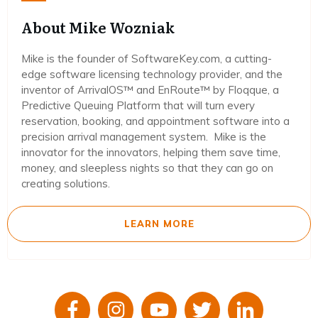
About Mike Wozniak
Mike is the founder of SoftwareKey.com, a cutting-
edge software licensing technology provider, and the
inventor of ArrivalOS™ and EnRoute™ by Floqque, a
Predictive Queuing Platform that will turn every
reservation, booking, and appointment software into a
precision arrival management system. Mike is the
innovator for the innovators, helping them save time,
money, and sleepless nights so that they can go on
creating solutions.
LEARN MORE