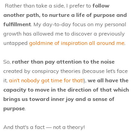
Rather than take a side, I prefer to
follow
another path, to nurture a life of purpose and
fulfillment
. My day-to-day focus on my personal
growth has allowed me to discover a previously
untapped
goldmine of inspiration all around me
.
So,
rather than pay attention to the noise
created by conspiracy theories (because let’s face
it,
ain’t nobody got time for that!
),
we all have the
capacity to move in the direction of that which
brings us toward inner joy and a sense of
purpose
.
And that's a fact — not a theory!