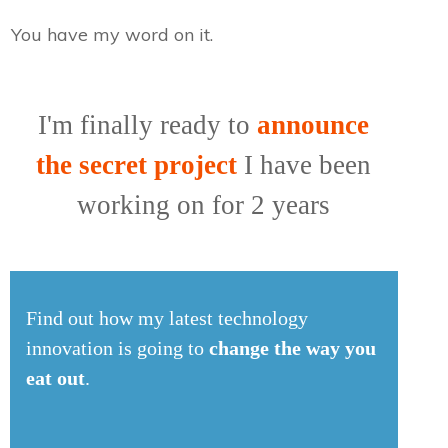
You have my word on it.
I'm finally ready to
announce
the secret project
I have been
working on for 2 years
Find out how my latest technology
innovation is going to
change the way you
eat out
.