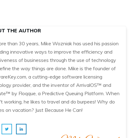
UT THE AUTHOR
ore than 30 years, Mike Wozniak has used his passion
nding innovative ways to improve the efficiency and
tiveness of businesses through the use of technology
efine the way things are done. Mike is the founder of
areKey.com, a cutting-edge software licensing
ology provider, and the inventor of ArrivalOS™ and
te™ by Floqque, a Predictive Queuing Platform. When
't working, he likes to travel and do burpees! Why do
es on vacation? Just Because He Can!