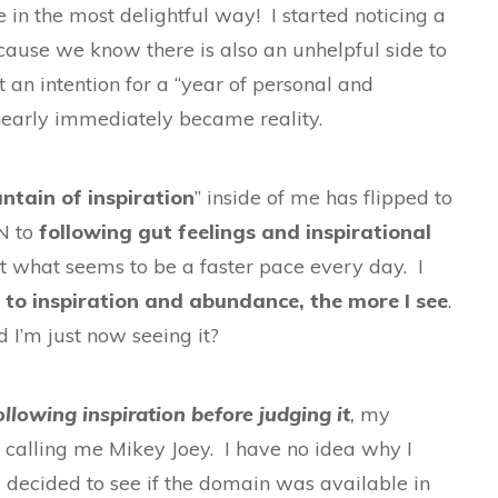
 in the most delightful way! I started noticing a
ecause we know there is also an unhelpful side to
et an intention for a “year of personal and
 nearly immediately became reality.
ntain of inspiration
” inside of me has flipped to
IN to
following gut feelings and inspirational
t what seems to be a faster pace every day. I
 to inspiration and abundance, the more I see
.
 I’m just now seeing it?
ollowing inspiration before judging it
,
my
d calling me Mikey Joey. I have no idea why I
l I decided to see if the domain was available in