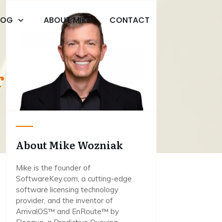
LOG
ABOUT MIKE
CONTACT
or Mikey
About Mike Wozniak
Mike is the founder of
SoftwareKey.com, a cutting-edge
software licensing technology
provider, and the inventor of
ArrivalOS™ and EnRoute™ by