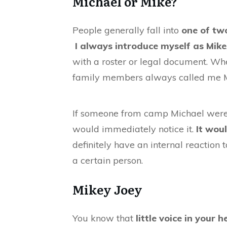
Michael or Mike?
People generally fall into
one of tw
I always introduce myself as Mike
with a roster or legal document. Wh
family members always called me
If someone from camp Michael were t
would immediately notice it.
It wou
definitely have an internal reaction
a certain person.
Mikey Joey
You know that
little voice in your 