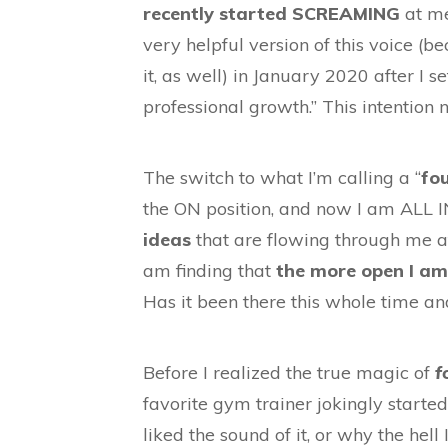
recently started SCREAMING
at me
very helpful version of this voice (b
it, as well) in January 2020 after I s
professional growth.” This intention
The switch to what I’m calling a “
fou
the ON position, and now I am ALL 
ideas
that are flowing through me a
am finding that
the more open I am
Has it been there this whole time and
Before I realized the true magic of
f
favorite gym trainer jokingly starte
liked the sound of it, or why the hel