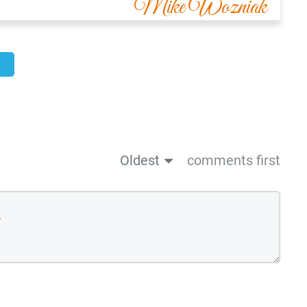
Mike Wozniak
Oldest
comments first