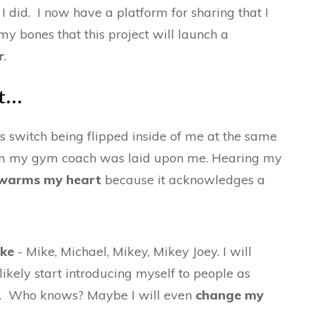
 I did. I now have a platform for sharing that I
my bones that this project will launch a
r
.
...
is switch being flipped inside of me at the same
om my gym coach was laid upon me. Hearing my
 warms my heart
because it acknowledges a
ike
- Mike, Michael, Mikey, Mikey Joey. I will
likely start introducing myself to people as
e). Who knows? Maybe I will even
change my