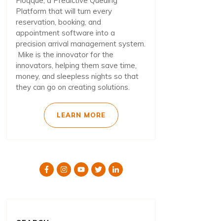
Floqque, a Predictive Queuing
Platform that will turn every
reservation, booking, and
appointment software into a
precision arrival management system.
Mike is the innovator for the
innovators, helping them save time,
money, and sleepless nights so that
they can go on creating solutions.
LEARN MORE