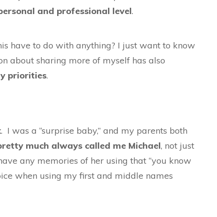
personal and professional level
.
is have to do with anything? I just want to know
tion about sharing more of myself has also
y priorities
.
k
. I was a “surprise baby,” and my parents both
retty much always called me Michael
, not just
n have any memories of her using that “you know
oice when using my first and middle names