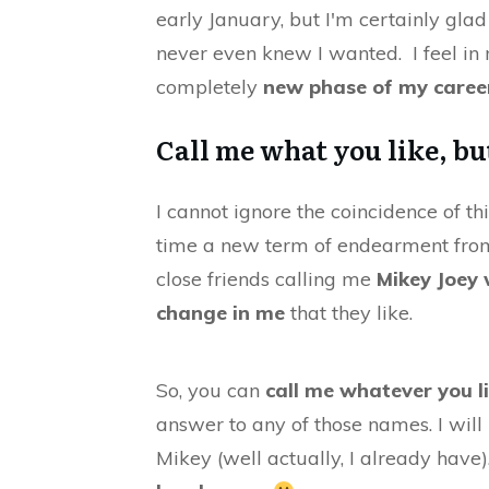
early January, but I'm certainly glad
never even knew I wanted. I feel in 
completely
new phase of my caree
Call me what you like, but
I cannot ignore the coincidence of th
time a new term of endearment fr
close friends calling me
Mikey Joey
change in me
that they like.
So, you can
call me whatever you l
answer to any of those names. I will 
Mikey (well actually, I already hav