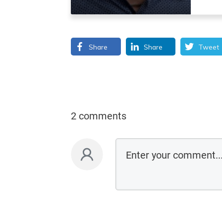
Share
Share
Tweet
2 comments