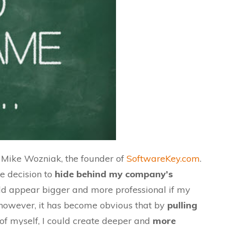
 Mike Wozniak, the founder of
SoftwareKey.com
.
e decision to
hide behind my company’s
d appear bigger and more professional if my
 however, it has become obvious that by
pulling
f myself, I could
create
deeper and
more