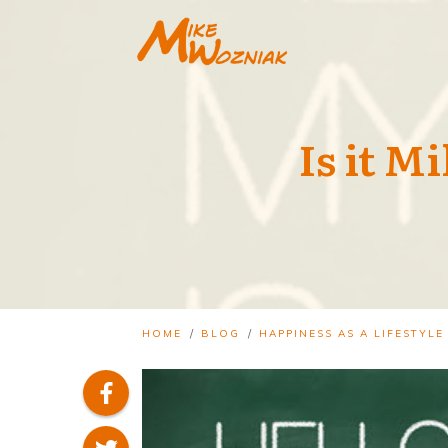
Is it M
/
/
HOME
BLOG
HAPPINESS AS A LIFESTYLE