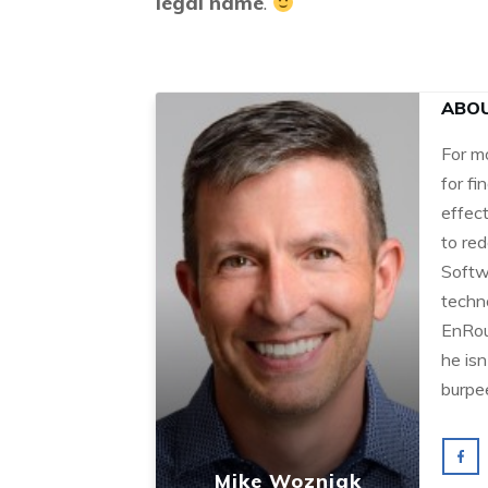
legal name
.
ABO
For m
for fi
effec
to red
Softw
techn
EnRou
he isn
burpe
Mike Wozniak