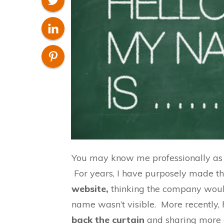
You may know me professionally as
For years, I have purposely made th
website,
thinking the company woul
name wasn’t visible. More recently,
back the curtain
and sharing more o