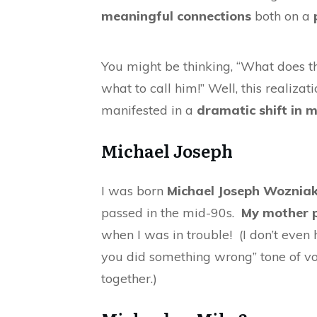
meaningful connections
both on a
You might be thinking, “What does th
what to call him!” Well, this realiza
manifested in a
dramatic shift in m
Michael Joseph
I was born
Michael Joseph Woznia
passed in the mid-90s.
My mother p
when I was in trouble! (I don’t eve
you did something wrong” tone of v
together.)