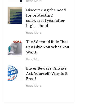
Read More
Discovering the need
for protecting
software, 1 year after
high school
Read More
The 5 Second Rule That
Can Give You What You
Want
Read More
Buyer Beware: Always
Ask Yourself, Why Is It
Free?
Read More