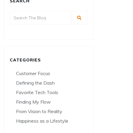
SEARCH
CATEGORIES
Customer Focus
Defining the Dash
Favorite Tech Tools
Finding My Flow
From Vision to Reality
Happiness as a Lifestyle