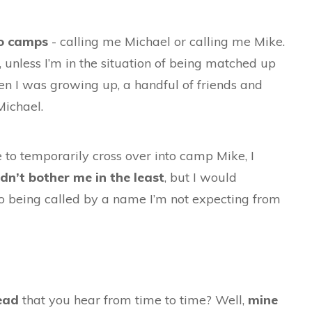
o camps
- calling me Michael or calling me Mike.
, unless I’m in the situation of being matched up
en I was growing up, a handful of friends and
 Michael.
o temporarily cross over into camp Mike, I
ldn’t bother me in the least
, but I would
 to being called by a name I’m not expecting from
head
that you hear from time to time? Well,
mine