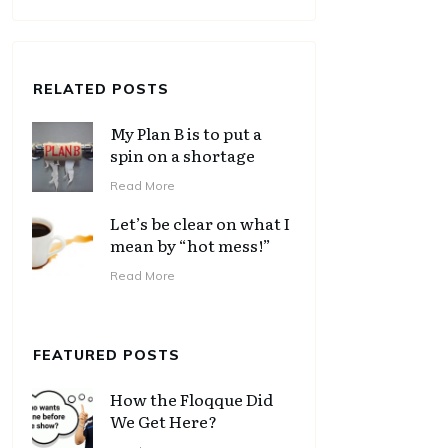
RELATED POSTS
My Plan B is to put a
spin on a shortage
Read More
Let’s be clear on what I
mean by “hot mess!”
Read More
FEATURED POSTS
How the Floqque Did
We Get Here?