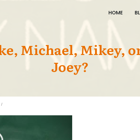
HOME
B
ike, Michael, Mikey, 
Joey?
/
IS IT MIKE, MICHAEL, MIKEY, OR MIKEY JOEY?